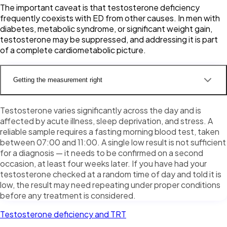
The important caveat is that testosterone deficiency
frequently coexists with ED from other causes. In men with
diabetes, metabolic syndrome, or significant weight gain,
testosterone may be suppressed, and addressing it is part
of a complete cardiometabolic picture.
Getting the measurement right
Testosterone varies significantly across the day and is
affected by acute illness, sleep deprivation, and stress. A
reliable sample requires a fasting morning blood test, taken
between 07:00 and 11:00. A single low result is not sufficient
for a diagnosis — it needs to be confirmed on a second
occasion, at least four weeks later. If you have had your
testosterone checked at a random time of day and told it is
low, the result may need repeating under proper conditions
before any treatment is considered.
Testosterone deficiency and TRT