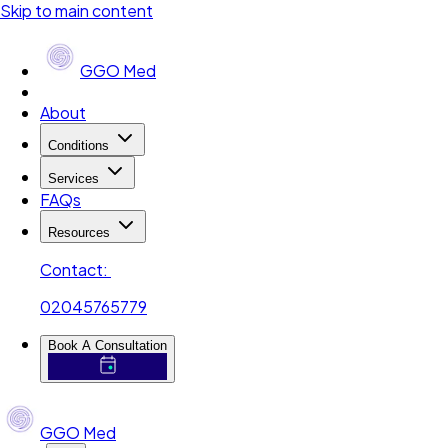
Skip to main content
GGO Med
About
Conditions
Services
FAQs
Resources
Contact:
02045765779
Book A Consultation
GGO Med