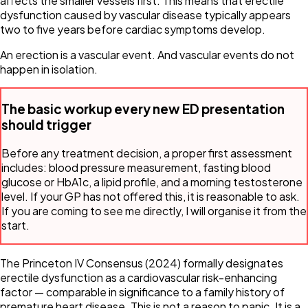
affects the smaller vessels first. This means that erectile
dysfunction caused by vascular disease typically appears
two to five years before cardiac symptoms develop.
An erection is a vascular event. And vascular events do not
happen in isolation.
The basic workup every new ED presentation
should trigger
Before any treatment decision, a proper first assessment
includes: blood pressure measurement, fasting blood
glucose or HbA1c, a lipid profile, and a morning testosterone
level. If your GP has not offered this, it is reasonable to ask.
If you are coming to see me directly, I will organise it from the
start.
The Princeton IV Consensus (2024) formally designates
erectile dysfunction as a cardiovascular risk-enhancing
factor — comparable in significance to a family history of
premature heart disease. This is not a reason to panic. It is a