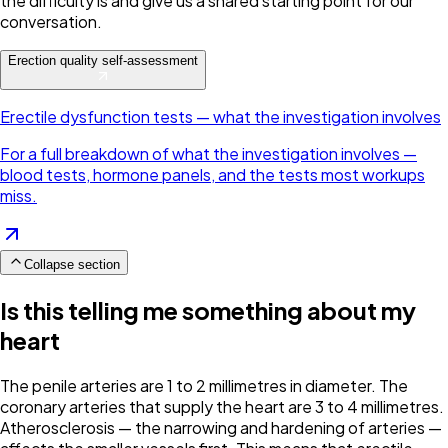
the difficulty is and give us a shared starting point for our
conversation.
Erection quality self-assessment
Erectile dysfunction tests — what the investigation involves
For a full breakdown of what the investigation involves —
blood tests, hormone panels, and the tests most workups
miss.
Collapse section
Is this telling me something about my
heart
The penile arteries are 1 to 2 millimetres in diameter. The
coronary arteries that supply the heart are 3 to 4 millimetres.
Atherosclerosis — the narrowing and hardening of arteries —