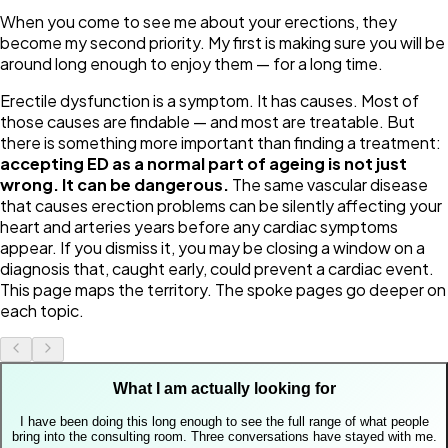
When you come to see me about your erections, they
become my second priority. My first is making sure you will be
around long enough to enjoy them — for a long time.
Erectile dysfunction is a symptom. It has causes. Most of
those causes are findable — and most are treatable. But
there is something more important than finding a treatment:
accepting ED as a normal part of ageing is not just
wrong. It can be dangerous.
The same vascular disease
that causes erection problems can be silently affecting your
heart and arteries years before any cardiac symptoms
appear. If you dismiss it, you may be closing a window on a
diagnosis that, caught early, could prevent a cardiac event.
This page maps the territory. The spoke pages go deeper on
each topic.
What I am actually looking for
I have been doing this long enough to see the full range of what people
bring into the consulting room. Three conversations have stayed with me.