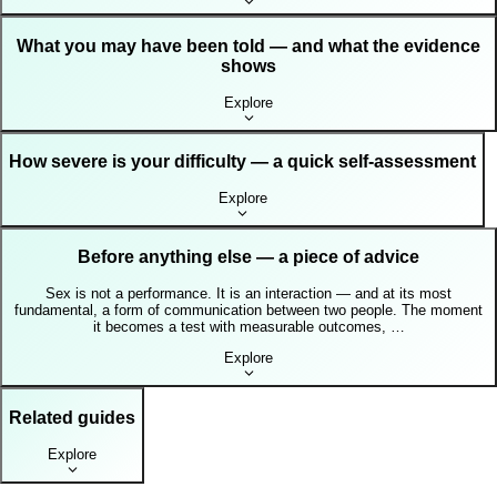
What you may have been told — and what the evidence
shows
Explore
How severe is your difficulty — a quick self-assessment
Explore
Before anything else — a piece of advice
Sex is not a performance. It is an interaction — and at its most
fundamental, a form of communication between two people. The moment
it becomes a test with measurable outcomes, …
Explore
Related guides
Explore