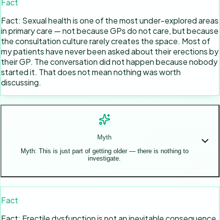
Fact
Fact: Sexual health is one of the most under-explored areas
in primary care — not because GPs do not care, but because
the consultation culture rarely creates the space. Most of
my patients have never been asked about their erections by
their GP. The conversation did not happen because nobody
started it. That does not mean nothing was worth
discussing.
Myth
Myth: This is just part of getting older — there is nothing to
investigate.
Fact
Fact: Erectile dysfunction is not an inevitable consequence