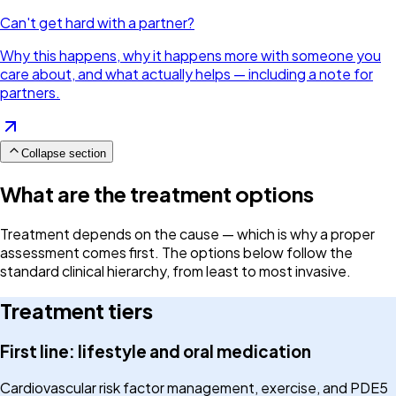
Can't get hard with a partner?
Why this happens, why it happens more with someone you
care about, and what actually helps — including a note for
partners.
Collapse section
What are the treatment options
Treatment depends on the cause — which is why a proper
assessment comes first. The options below follow the
standard clinical hierarchy, from least to most invasive.
Treatment tiers
First line: lifestyle and oral medication
Cardiovascular risk factor management, exercise, and PDE5