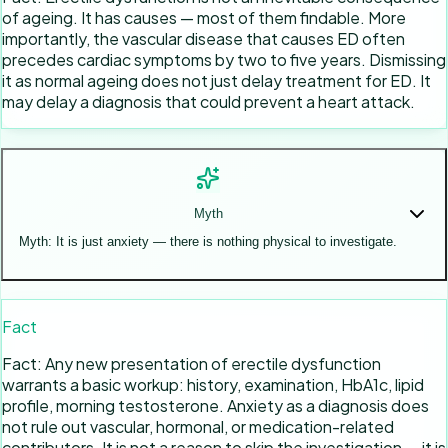
of ageing. It has causes — most of them findable. More
importantly, the vascular disease that causes ED often
precedes cardiac symptoms by two to five years. Dismissing
it as normal ageing does not just delay treatment for ED. It
may delay a diagnosis that could prevent a heart attack.
Myth
Myth: It is just anxiety — there is nothing physical to investigate.
Fact
Fact: Any new presentation of erectile dysfunction
warrants a basic workup: history, examination, HbA1c, lipid
profile, morning testosterone. Anxiety as a diagnosis does
not rule out vascular, hormonal, or medication-related
contributors. It is not a reason to skip the investigation — it is