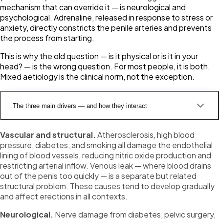
mechanism that can override it — is neurological and
psychological. Adrenaline, released in response to stress or
anxiety, directly constricts the penile arteries and prevents
the process from starting.
This is why the old question —
is it physical or is it in your
head?
— is the wrong question. For most people, it is both.
Mixed aetiology is the clinical norm, not the exception.
The three main drivers — and how they interact
Vascular and structural.
Atherosclerosis, high blood
pressure, diabetes, and smoking all damage the endothelial
lining of blood vessels, reducing nitric oxide production and
restricting arterial inflow. Venous leak — where blood drains
out of the penis too quickly — is a separate but related
structural problem. These causes tend to develop gradually
and affect erections in all contexts.
Neurological.
Nerve damage from diabetes, pelvic surgery,