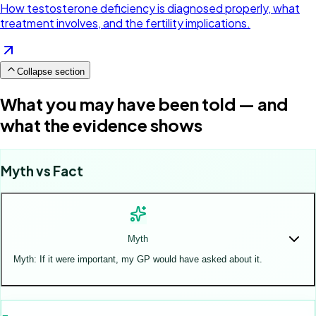
How testosterone deficiency is diagnosed properly, what
treatment involves, and the fertility implications.
Collapse section
What you may have been told — and
what the evidence shows
Myth vs Fact
Myth
Myth: If it were important, my GP would have asked about it.