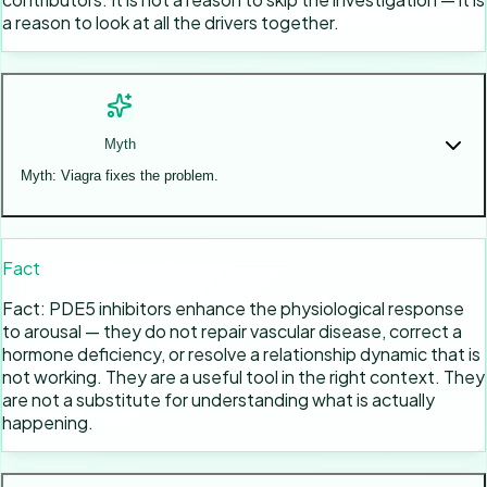
a reason to look at all the drivers together.
Myth
Myth: Viagra fixes the problem.
Fact
Fact: PDE5 inhibitors enhance the physiological response
to arousal — they do not repair vascular disease, correct a
hormone deficiency, or resolve a relationship dynamic that is
not working. They are a useful tool in the right context. They
are not a substitute for understanding what is actually
happening.