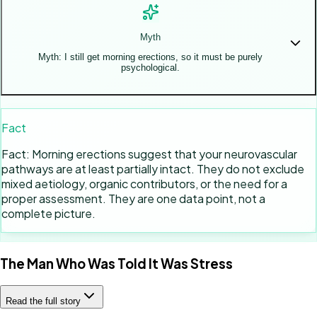
Myth
Myth: I still get morning erections, so it must be purely
psychological.
Fact
Fact: Morning erections suggest that your neurovascular
pathways are at least partially intact. They do not exclude
mixed aetiology, organic contributors, or the need for a
proper assessment. They are one data point, not a
complete picture.
The Man Who Was Told It Was Stress
Read the full story