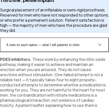
Third line: penile implant
Surgical placement of an inflatable or semi-rigid prosthesis.
Reserved for men who have not responded to other options,
or who prefer a permanent solution. Patient satisfaction is
high — the majority of men who have the procedure are glad
they did.
A note on each option — what I tell patients in clinic
PDE5 inhibitors.
These work by enhancing the nitric oxide
pathway, making it easier to achieve and maintain an
erection when you are aroused. They do not cause
erections without stimulation. One failed attempt is not a
reliable test — it typically takes four to eight properly-
conducted attempts to determine whether a medication is
working for you. They are not harmful to the heart for most
men; the contraindication with nitrate medications is a
pharmacological interaction, not evidence of cardiac
toxicity. A patient leaflet explaining how to use them is