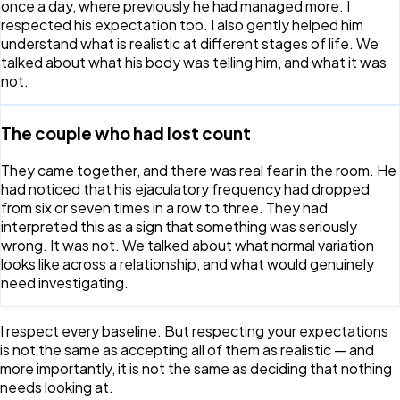
once a day, where previously he had managed more. I
respected his expectation too. I also gently helped him
understand what is realistic at different stages of life. We
talked about what his body was telling him, and what it was
not.
The couple who had lost count
They came together, and there was real fear in the room. He
had noticed that his ejaculatory frequency had dropped
from six or seven times in a row to three. They had
interpreted this as a sign that something was seriously
wrong. It was not. We talked about what normal variation
looks like across a relationship, and what would genuinely
need investigating.
I respect every baseline. But respecting your expectations
is not the same as accepting all of them as realistic — and
more importantly, it is not the same as deciding that nothing
needs looking at.