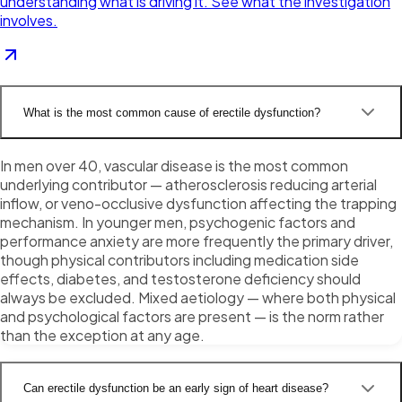
understanding what is driving it. See what the investigation
involves.
What is the most common cause of erectile dysfunction?
In men over 40, vascular disease is the most common
underlying contributor — atherosclerosis reducing arterial
inflow, or veno-occlusive dysfunction affecting the trapping
mechanism. In younger men, psychogenic factors and
performance anxiety are more frequently the primary driver,
though physical contributors including medication side
effects, diabetes, and testosterone deficiency should
always be excluded. Mixed aetiology — where both physical
and psychological factors are present — is the norm rather
than the exception at any age.
Can erectile dysfunction be an early sign of heart disease?