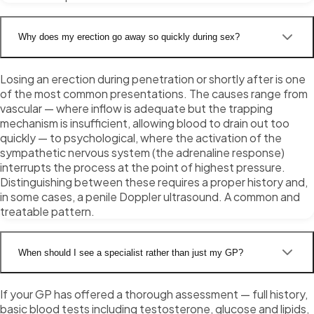
Why does my erection go away so quickly during sex?
Losing an erection during penetration or shortly after is one
of the most common presentations. The causes range from
vascular — where inflow is adequate but the trapping
mechanism is insufficient, allowing blood to drain out too
quickly — to psychological, where the activation of the
sympathetic nervous system (the adrenaline response)
interrupts the process at the point of highest pressure.
Distinguishing between these requires a proper history and,
in some cases, a penile Doppler ultrasound. A common and
treatable pattern.
When should I see a specialist rather than just my GP?
If your GP has offered a thorough assessment — full history,
basic blood tests including testosterone, glucose and lipids,