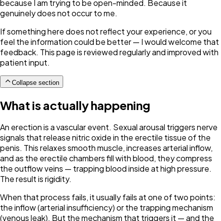
because I am trying to be open-minded. Because it
genuinely does not occur to me.
If something here does not reflect your experience, or you
feel the information could be better — I would welcome that
feedback. This page is reviewed regularly and improved with
patient input.
Collapse section
What is actually happening
An erection is a vascular event. Sexual arousal triggers nerve
signals that release nitric oxide in the erectile tissue of the
penis. This relaxes smooth muscle, increases arterial inflow,
and as the erectile chambers fill with blood, they compress
the outflow veins — trapping blood inside at high pressure.
The result is rigidity.
When that process fails, it usually fails at one of two points:
the inflow (arterial insufficiency) or the trapping mechanism
(venous leak). But the mechanism that triggers it — and the