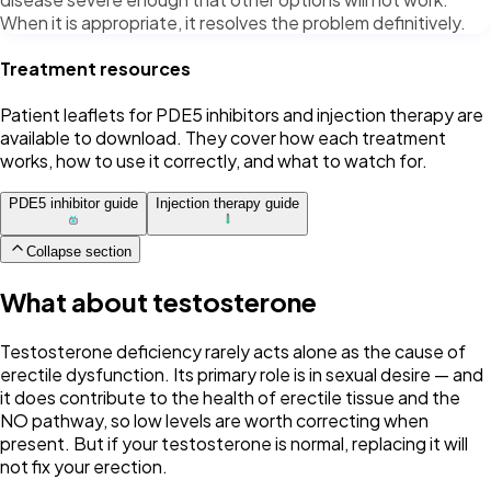
When it is appropriate, it resolves the problem definitively.
Treatment resources
Patient leaflets for PDE5 inhibitors and injection therapy are
available to download. They cover how each treatment
works, how to use it correctly, and what to watch for.
PDE5 inhibitor guide
Injection therapy guide
Collapse section
What about testosterone
Testosterone deficiency rarely acts alone as the cause of
erectile dysfunction. Its primary role is in sexual desire — and
it does contribute to the health of erectile tissue and the
NO pathway, so low levels are worth correcting when
present. But if your testosterone is normal, replacing it will
not fix your erection.