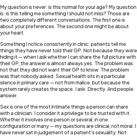
My question is never:
is this normal for your age?
My question
is:
is this telling me something I should not miss?
Those are
two completely different conversations. The first one is
about your preferences. The second one might be about
your heart.
Something I notice consistently in clinic: patients tell me
things they have never told their GP. Not because they were
hiding it — when I ask whether I can share the full picture with
their GP, the answer is almost always yes. The problem was
not that they did not want their GP to know. The problem
was that nobody asked. Sexual health sits in a particular
silence in primary care — not from malice, but because the
system rarely creates the space. I ask. Directly. And people
answer.
Sex is one of the most intimate things a person can share
with a clinician. I consider it a privilege to be trusted with it.
Whether it involves one person or several, in one
configuration or many — my questions are clinical, not moral. I
have never sat in judgement of a patient's sexuality. Not