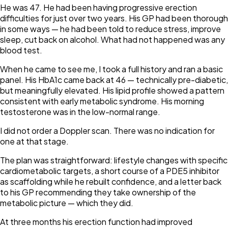
He was 47. He had been having progressive erection
difficulties for just over two years. His GP had been thorough
in some ways — he had been told to reduce stress, improve
sleep, cut back on alcohol. What had not happened was any
blood test.
When he came to see me, I took a full history and ran a basic
panel. His HbA1c came back at 46 — technically pre-diabetic,
but meaningfully elevated. His lipid profile showed a pattern
consistent with early metabolic syndrome. His morning
testosterone was in the low-normal range.
I did not order a Doppler scan. There was no indication for
one at that stage.
The plan was straightforward: lifestyle changes with specific
cardiometabolic targets, a short course of a PDE5 inhibitor
as scaffolding while he rebuilt confidence, and a letter back
to his GP recommending they take ownership of the
metabolic picture — which they did.
At three months his erection function had improved