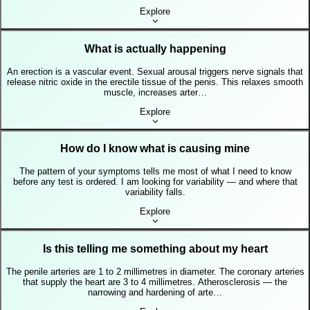
Explore
What is actually happening
An erection is a vascular event. Sexual arousal triggers nerve signals that
release nitric oxide in the erectile tissue of the penis. This relaxes smooth
muscle, increases arter…
Explore
How do I know what is causing mine
The pattern of your symptoms tells me most of what I need to know
before any test is ordered. I am looking for variability — and where that
variability falls.
Explore
Is this telling me something about my heart
The penile arteries are 1 to 2 millimetres in diameter. The coronary arteries
that supply the heart are 3 to 4 millimetres. Atherosclerosis — the
narrowing and hardening of arte…