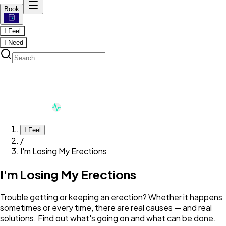
Book
I Feel
I Need
I Feel
/
I'm Losing My Erections
I'm Losing My Erections
Trouble getting or keeping an erection? Whether it happens
sometimes or every time, there are real causes — and real
solutions. Find out what's going on and what can be done.