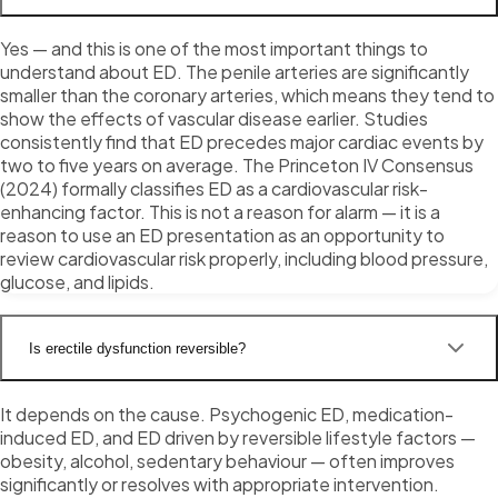
Yes — and this is one of the most important things to
understand about ED. The penile arteries are significantly
smaller than the coronary arteries, which means they tend to
show the effects of vascular disease earlier. Studies
consistently find that ED precedes major cardiac events by
two to five years on average. The Princeton IV Consensus
(2024) formally classifies ED as a cardiovascular risk-
enhancing factor. This is not a reason for alarm — it is a
reason to use an ED presentation as an opportunity to
review cardiovascular risk properly, including blood pressure,
glucose, and lipids.
Is erectile dysfunction reversible?
It depends on the cause. Psychogenic ED, medication-
induced ED, and ED driven by reversible lifestyle factors —
obesity, alcohol, sedentary behaviour — often improves
significantly or resolves with appropriate intervention.