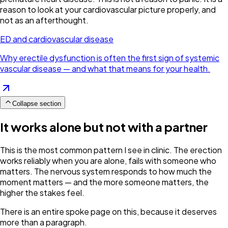
reason to look at your cardiovascular picture properly, and
not as an afterthought.
ED and cardiovascular disease
Why erectile dysfunction is often the first sign of systemic
vascular disease — and what that means for your health.
Collapse section
It works alone but not with a partner
This is the most common pattern I see in clinic. The erection
works reliably when you are alone, fails with someone who
matters. The nervous system responds to how much the
moment matters — and the more someone matters, the
higher the stakes feel.
There is an entire spoke page on this, because it deserves
more than a paragraph.