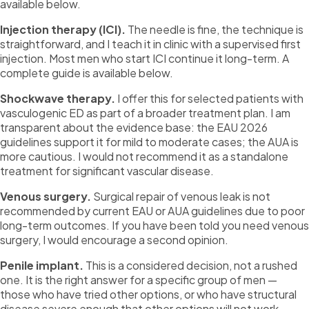
available below.
Injection therapy (ICI).
The needle is fine, the technique is
straightforward, and I teach it in clinic with a supervised first
injection. Most men who start ICI continue it long-term. A
complete guide is available below.
Shockwave therapy.
I offer this for selected patients with
vasculogenic ED as part of a broader treatment plan. I am
transparent about the evidence base: the EAU 2026
guidelines support it for mild to moderate cases; the AUA is
more cautious. I would not recommend it as a standalone
treatment for significant vascular disease.
Venous surgery.
Surgical repair of venous leak is not
recommended by current EAU or AUA guidelines due to poor
long-term outcomes. If you have been told you need venous
surgery, I would encourage a second opinion.
Penile implant.
This is a considered decision, not a rushed
one. It is the right answer for a specific group of men —
those who have tried other options, or who have structural
disease severe enough that other options will not work.