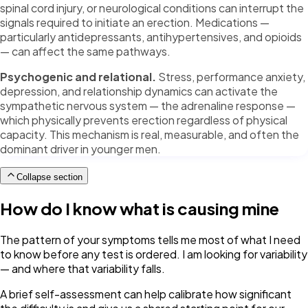
spinal cord injury, or neurological conditions can interrupt the
signals required to initiate an erection. Medications —
particularly antidepressants, antihypertensives, and opioids
— can affect the same pathways.
Psychogenic and relational.
Stress, performance anxiety,
depression, and relationship dynamics can activate the
sympathetic nervous system — the adrenaline response —
which physically prevents erection regardless of physical
capacity. This mechanism is real, measurable, and often the
dominant driver in younger men.
Collapse section
How do I know what is causing mine
The pattern of your symptoms tells me most of what I need
to know before any test is ordered. I am looking for variability
— and where that variability falls.
A brief self-assessment can help calibrate how significant