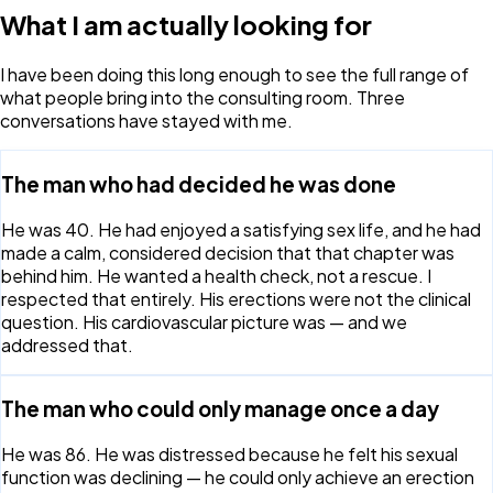
What I am actually looking for
I have been doing this long enough to see the full range of
what people bring into the consulting room. Three
conversations have stayed with me.
The man who had decided he was done
He was 40. He had enjoyed a satisfying sex life, and he had
made a calm, considered decision that that chapter was
behind him. He wanted a health check, not a rescue. I
respected that entirely. His erections were not the clinical
question. His cardiovascular picture was — and we
addressed that.
The man who could only manage once a day
He was 86. He was distressed because he felt his sexual
function was declining — he could only achieve an erection