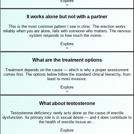
Explore
It works alone but not with a partner
This is the most common pattern I see in clinic. The erection works
reliably when you are alone, fails with someone who matters. The nervous
system responds to how much the mome…
Explore
What are the treatment options
Treatment depends on the cause — which is why a proper assessment
comes first. The options below follow the standard clinical hierarchy, from
least to most invasive.
Explore
What about testosterone
Testosterone deficiency rarely acts alone as the cause of erectile
dysfunction. Its primary role is in sexual desire — and it does contribute to
the health of erectile tissue an…
Explore