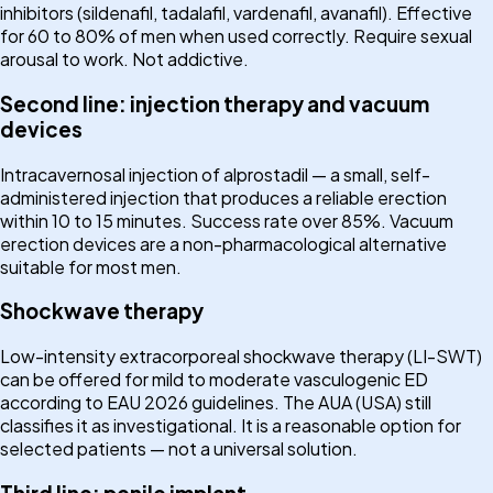
inhibitors (sildenafil, tadalafil, vardenafil, avanafil). Effective
for 60 to 80% of men when used correctly. Require sexual
arousal to work. Not addictive.
Second line: injection therapy and vacuum
devices
Intracavernosal injection of alprostadil — a small, self-
administered injection that produces a reliable erection
within 10 to 15 minutes. Success rate over 85%. Vacuum
erection devices are a non-pharmacological alternative
suitable for most men.
Shockwave therapy
Low-intensity extracorporeal shockwave therapy (LI-SWT)
can be offered for mild to moderate vasculogenic ED
according to EAU 2026 guidelines. The AUA (USA) still
classifies it as investigational. It is a reasonable option for
selected patients — not a universal solution.