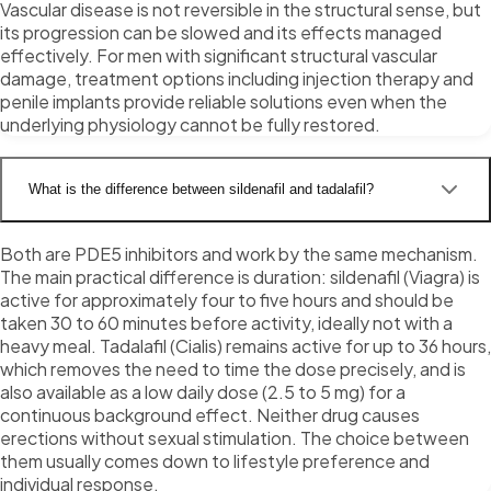
Vascular disease is not reversible in the structural sense, but
its progression can be slowed and its effects managed
effectively. For men with significant structural vascular
damage, treatment options including injection therapy and
penile implants provide reliable solutions even when the
underlying physiology cannot be fully restored.
What is the difference between sildenafil and tadalafil?
Both are PDE5 inhibitors and work by the same mechanism.
The main practical difference is duration: sildenafil (Viagra) is
active for approximately four to five hours and should be
taken 30 to 60 minutes before activity, ideally not with a
heavy meal. Tadalafil (Cialis) remains active for up to 36 hours,
which removes the need to time the dose precisely, and is
also available as a low daily dose (2.5 to 5 mg) for a
continuous background effect. Neither drug causes
erections without sexual stimulation. The choice between
them usually comes down to lifestyle preference and
individual response.