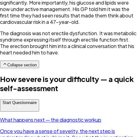
significantly. More importantly, his glucose and lipids were
now under active management. His GP told him it was the
first time they had seen results that made them think about
cardiovascular risk in a 47-year-old.
The diagnosis was not erectile dysfunction. It was metabolic
syndrome expressing itself through erectile function first.
The erection brought him into a clinical conversation that his
heart needed him to have.
Collapse section
How severe is your difficulty — a quick
self-assessment
Start Questionnaire
What happens next — the diagnostic workup
Once you have a sense of severity, the next step is