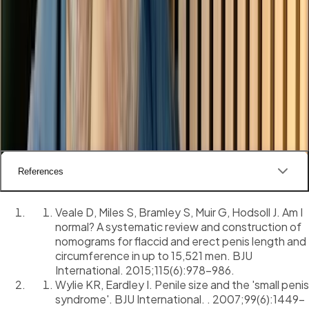
Book a Consultation
Discuss your concerns with a specialist. Available at Chelsea
& Westminster, Nuffield Highgate, or via video.
References
Veale D, Miles S, Bramley S, Muir G, Hodsoll J. Am I
normal? A systematic review and construction of
nomograms for flaccid and erect penis length and
circumference in up to 15,521 men.
BJU
International.
2015;115(6):978-986.
Wylie KR, Eardley I. Penile size and the 'small penis
syndrome'.
BJU International.
. 2007;99(6):1449-