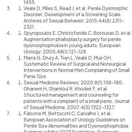
1455.
Veale D, Miles S, Read J, et al. Penile Dysmorphic
Disorder: Development of a Screening Scale.
Archives of Sexual Behavior
. 2015;44(8):2311-
2321.
Spyropoulos E, Christoforidis C, Borousas D, et al.
Augmentation phalloplasty surgery for penile
dysmorphophobia in young adults.
European
Urology
. 2005;48(1):121-128.
Marra G, Drury A, Tran L, Veale D, Muir GH.
Systematic Review of Surgical and Nonsurgical
Interventions in Normal Men Complaining of Small
Penis Size.
Sexual Medicine Reviews;
2020;8(1):158-180.
Ghanem H, Shamloul R, Khodeir F, et al.
Structured management and counseling for
patients with a complaint of a small penis.
Journal
of Sexual Medicine
. 2007;4(5):1322-1327.
Falcone M, Bettocchi C, Carvalho J, et al.
European Association of Urology Guidelines on
Penile Size Abnormalities and Dysmorphophobia:
Summary of the 2023 Guidelines.
European