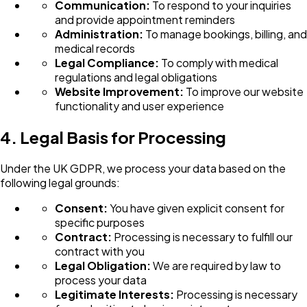
Communication:
To respond to your inquiries
and provide appointment reminders
Administration:
To manage bookings, billing, and
medical records
Legal Compliance:
To comply with medical
regulations and legal obligations
Website Improvement:
To improve our website
functionality and user experience
4. Legal Basis for Processing
Under the UK GDPR, we process your data based on the
following legal grounds:
Consent:
You have given explicit consent for
specific purposes
Contract:
Processing is necessary to fulfill our
contract with you
Legal Obligation:
We are required by law to
process your data
Legitimate Interests:
Processing is necessary