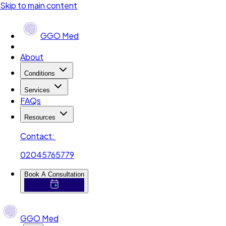
Skip to main content
GGO Med
About
Conditions
Services
FAQs
Resources
Contact:
02045765779
Book A Consultation
GGO Med