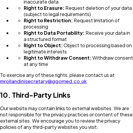
inaccurate data
Right to Erasure:
Request deletion of your data
(subject to legal requirements)
Right to Restriction:
Request limitation of
processing
Right to Data Portability:
Receive your data in
a structured format
Right to Object:
Object to processing based on
legitimate interests
Right to Withdraw Consent:
Withdraw consent
at any time
To exercise any of these rights, please contact us at
mrollandinisecretary@ggomed.co.uk
10. Third-Party Links
Our website may contain links to external websites. We are
not responsible for the privacy practices or content of these
external sites. We encourage you to review the privacy
policies of any third-party websites you visit.