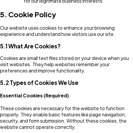
for our legitimate business interests
5. Cookie Policy
Our website uses cookies to enhance your browsing
experience and understand how visitors use our site.
5.1 What Are Cookies?
Cookies are small text files stored on your device when you
visit websites. They help websites remember your
preferences and improve functionality.
5.2 Types of Cookies We Use
Essential Cookies (Required)
These cookies are necessary for the website to function
properly. They enable basic features like page navigation,
security, and form submission. Without these cookies, the
website cannot operate correctly.