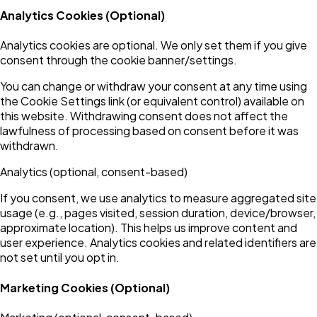
Analytics Cookies (Optional)
Analytics cookies are optional. We only set them if you give
consent through the cookie banner/settings.
You can change or withdraw your consent at any time using
the Cookie Settings link (or equivalent control) available on
this website. Withdrawing consent does not affect the
lawfulness of processing based on consent before it was
withdrawn.
Analytics (optional, consent-based)
If you consent, we use analytics to measure aggregated site
usage (e.g., pages visited, session duration, device/browser,
approximate location). This helps us improve content and
user experience. Analytics cookies and related identifiers are
not set until you opt in.
Marketing Cookies (Optional)