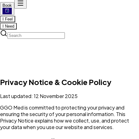
Book
I Feel
I Need
Privacy Notice & Cookie Policy
Last updated: 12 November 2025
GGO Med is committed to protecting your privacy and
ensuring the security of your personal information. This
Privacy Notice explains how we collect, use, and protect
your data when you use our website and services.