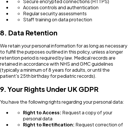
Secure encrypted connections (HTTPS)
Access controls and authentication
Regular security assessments
Staff training on data protection
8. Data Retention
We retain your personal information for as long as necessary
to fulfill the purposes outlined in this policy, unless a longer
retention period is required by law. Medical records are
retained in accordance with NHS and GMC guidelines
(typically a minimum of 8 years for adults, or until the
patient's 25th birthday for pediatric records).
9. Your Rights Under UK GDPR
You have the following rights regarding your personal data:
Right to Access:
Request a copy of your
personal data
Right to Rectification:
Request correction of