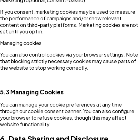
Marketing (optional, consent-based)
If you consent, marketing cookies may be used to measure
the performance of campaigns and/or show relevant
content on third-party platforms. Marketing cookies are not
set until you opt in.
Managing cookies
You can also control cookies via your browser settings. Note
that blocking strictly necessary cookies may cause parts of
the website to stop working correctly.
5.3 Managing Cookies
You can manage your cookie preferences at any time
through our cookie consent banner. You can also configure
your browser to refuse cookies, though this may affect
website functionality.
6. Data Sharing and Disclosure