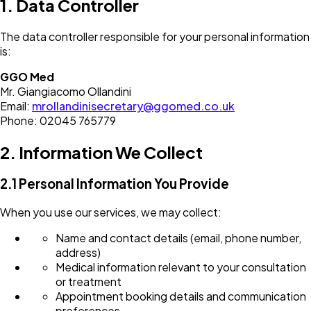
1. Data Controller
The data controller responsible for your personal information
is:
GGO Med
Mr. Giangiacomo Ollandini
Email:
mrollandinisecretary@ggomed.co.uk
Phone: 02045 765779
2. Information We Collect
2.1 Personal Information You Provide
When you use our services, we may collect:
Name and contact details (email, phone number,
address)
Medical information relevant to your consultation
or treatment
Appointment booking details and communication
preferences