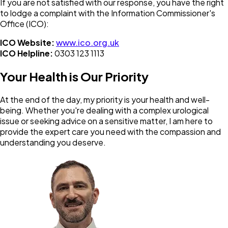
If you are not satisfied with our response, you have the right
to lodge a complaint with the Information Commissioner's
Office (ICO):
ICO Website:
www.ico.org.uk
ICO Helpline:
0303 123 1113
Your Health is Our Priority
At the end of the day, my priority is your health and well-
being. Whether you're dealing with a complex urological
issue or seeking advice on a sensitive matter, I am here to
provide the expert care you need with the compassion and
understanding you deserve.