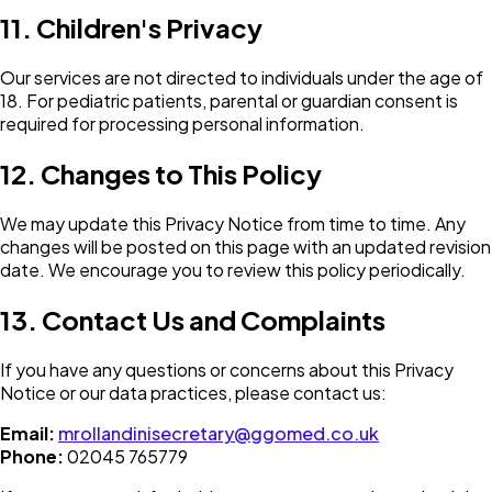
11. Children's Privacy
Our services are not directed to individuals under the age of
18. For pediatric patients, parental or guardian consent is
required for processing personal information.
12. Changes to This Policy
We may update this Privacy Notice from time to time. Any
changes will be posted on this page with an updated revision
date. We encourage you to review this policy periodically.
13. Contact Us and Complaints
If you have any questions or concerns about this Privacy
Notice or our data practices, please contact us:
Email:
mrollandinisecretary@ggomed.co.uk
Phone:
02045 765779