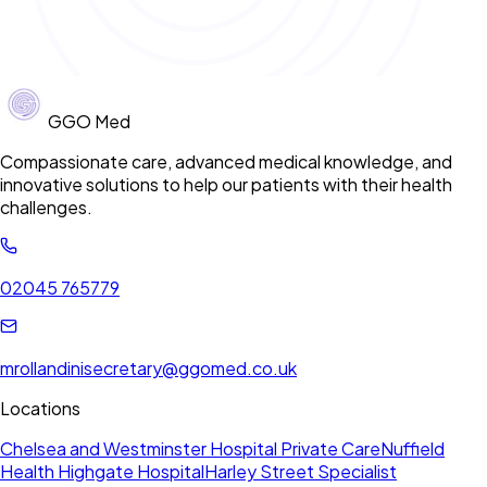
GGO Med
Compassionate care, advanced medical knowledge, and
innovative solutions to help our patients with their health
challenges.
02045 765779
mrollandinisecretary@ggomed.co.uk
Locations
Chelsea and Westminster Hospital Private Care
Nuffield
Health Highgate Hospital
Harley Street Specialist