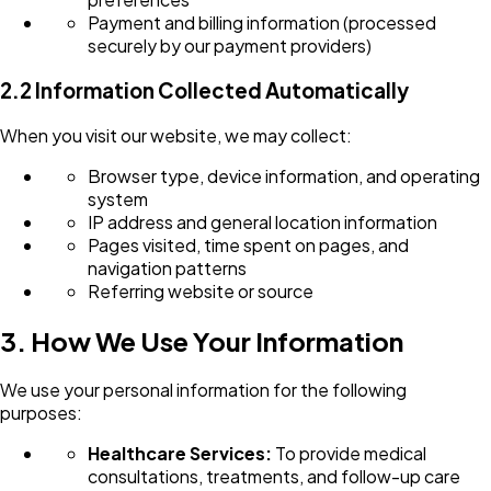
Payment and billing information (processed
securely by our payment providers)
2.2 Information Collected Automatically
When you visit our website, we may collect:
Browser type, device information, and operating
system
IP address and general location information
Pages visited, time spent on pages, and
navigation patterns
Referring website or source
3. How We Use Your Information
We use your personal information for the following
purposes:
Healthcare Services:
To provide medical
consultations, treatments, and follow-up care