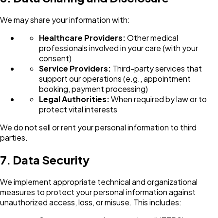
We may share your information with:
Healthcare Providers:
Other medical
professionals involved in your care (with your
consent)
Service Providers:
Third-party services that
support our operations (e.g., appointment
booking, payment processing)
Legal Authorities:
When required by law or to
protect vital interests
We do not sell or rent your personal information to third
parties.
7. Data Security
We implement appropriate technical and organizational
measures to protect your personal information against
unauthorized access, loss, or misuse. This includes: