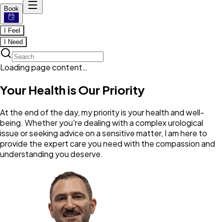
Book
I Feel
I Need
Loading page content…
Your Health is Our Priority
At the end of the day, my priority is your health and well-
being. Whether you're dealing with a complex urological
issue or seeking advice on a sensitive matter, I am here to
provide the expert care you need with the compassion and
understanding you deserve.