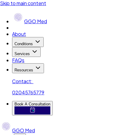
Skip to main content
GGO Med
About
Conditions
Services
FAQs
Resources
Contact:
02045765779
Book A Consultation
GGO Med