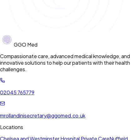
GGO Med
Compassionate care, advanced medical knowledge, and
innovative solutions to help our patients with their health
challenges.
02045 765779
mrollandinisecretary@ggomed.co.uk
Locations
Chelsea and Westminster Hospital Private Care
Nuffield