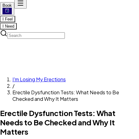
Book
I Feel
I Need
I'm Losing My Erections
/
Erectile Dysfunction Tests: What Needs to Be
Checked and Why It Matters
Erectile Dysfunction Tests: What
Needs to Be Checked and Why It
Matters