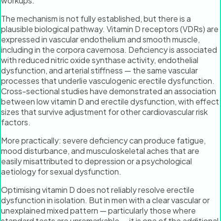
workups.
The mechanism is not fully established, but there is a
plausible biological pathway. Vitamin D receptors (VDRs) are
expressed in vascular endothelium and smooth muscle,
including in the corpora cavernosa. Deficiency is associated
with reduced nitric oxide synthase activity, endothelial
dysfunction, and arterial stiffness — the same vascular
processes that underlie vasculogenic erectile dysfunction.
Cross-sectional studies have demonstrated an association
between low vitamin D and erectile dysfunction, with effect
sizes that survive adjustment for other cardiovascular risk
factors.
More practically: severe deficiency can produce fatigue,
mood disturbance, and musculoskeletal aches that are
easily misattributed to depression or a psychological
aetiology for sexual dysfunction.
Optimising vitamin D does not reliably resolve erectile
dysfunction in isolation. But in men with a clear vascular or
unexplained mixed pattern — particularly those where
standard tests are unremarkable — it is one of the additional