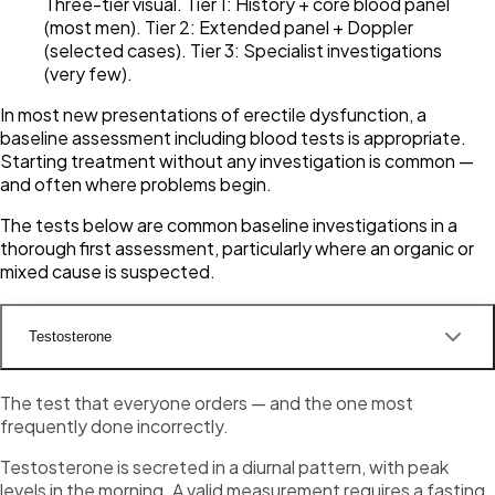
Three-tier visual. Tier 1: History + core blood panel
(most men). Tier 2: Extended panel + Doppler
(selected cases). Tier 3: Specialist investigations
(very few).
In most new presentations of erectile dysfunction, a
baseline assessment including blood tests is appropriate.
Starting treatment without any investigation is common —
and often where problems begin.
The tests below are common baseline investigations in a
thorough first assessment, particularly where an organic or
mixed cause is suspected.
Testosterone
The test that everyone orders — and the one most
frequently done incorrectly.
Testosterone is secreted in a diurnal pattern, with peak
levels in the morning. A valid measurement requires a fasting