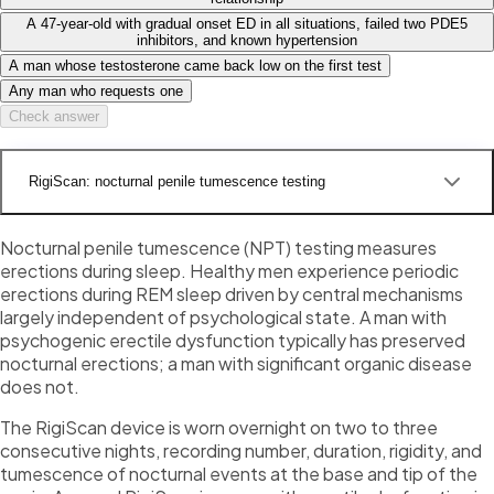
A 47-year-old with gradual onset ED in all situations, failed two PDE5
inhibitors, and known hypertension
A man whose testosterone came back low on the first test
Any man who requests one
Check answer
RigiScan: nocturnal penile tumescence testing
Nocturnal penile tumescence (NPT) testing measures
erections during sleep. Healthy men experience periodic
erections during REM sleep driven by central mechanisms
largely independent of psychological state. A man with
psychogenic erectile dysfunction typically has preserved
nocturnal erections; a man with significant organic disease
does not.
The RigiScan device is worn overnight on two to three
consecutive nights, recording number, duration, rigidity, and
tumescence of nocturnal events at the base and tip of the