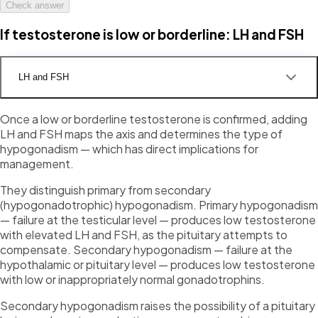
Check answer
If testosterone is low or borderline: LH and FSH
LH and FSH
Once a low or borderline testosterone is confirmed, adding
LH and FSH maps the axis and determines the type of
hypogonadism — which has direct implications for
management.
They distinguish primary from secondary
(hypogonadotrophic) hypogonadism. Primary hypogonadism
— failure at the testicular level — produces low testosterone
with elevated LH and FSH, as the pituitary attempts to
compensate. Secondary hypogonadism — failure at the
hypothalamic or pituitary level — produces low testosterone
with low or inappropriately normal gonadotrophins.
Secondary hypogonadism raises the possibility of a pituitary