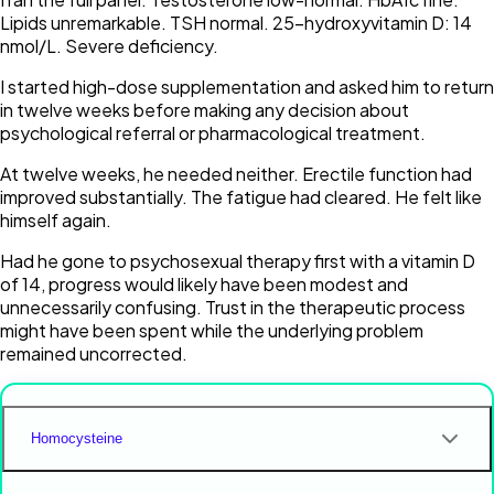
Lipids unremarkable. TSH normal. 25-hydroxyvitamin D: 14
nmol/L. Severe deficiency.
I started high-dose supplementation and asked him to return
in twelve weeks before making any decision about
psychological referral or pharmacological treatment.
At twelve weeks, he needed neither. Erectile function had
improved substantially. The fatigue had cleared. He felt like
himself again.
Had he gone to psychosexual therapy first with a vitamin D
of 14, progress would likely have been modest and
unnecessarily confusing. Trust in the therapeutic process
might have been spent while the underlying problem
remained uncorrected.
Homocysteine