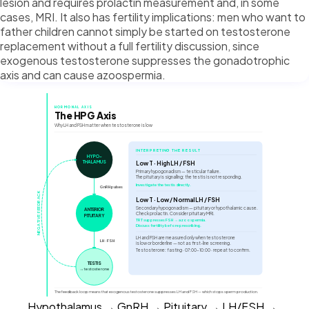
lesion and requires prolactin measurement and, in some
cases, MRI. It also has fertility implications: men who want to
father children cannot simply be started on testosterone
replacement without a full fertility discussion, since
exogenous testosterone suppresses the gonadotrophic
axis and can cause azoospermia.
HORMONAL AXIS
The HPG Axis
Why LH and FSH matter when testosterone is low
INTERPRETING THE RESULT
HYPO-
THALAMUS
Low T · High LH / FSH
Primary hypogonadism — testicular failure.
The pituitary is signalling; the testis is not responding.
Investigate the testis directly.
GnRH pulses
NEGATIVE FEEDBACK
Low T · Low / Normal LH / FSH
Secondary hypogonadism — pituitary or hypothalamic cause.
ANTERIOR
Check prolactin. Consider pituitary MRI.
PITUITARY
TRT suppresses FSH → azoospermia.
Discuss fertility before prescribing.
LH and FSH are measured only when testosterone
LH · FSH
is low or borderline — not as first-line screening.
Testosterone: fasting · 07:00–10:00 · repeat to confirm.
TESTIS
→ testosterone
The feedback loop means that exogenous testosterone suppresses LH and FSH — which stops sperm production.
Hypothalamus → GnRH → Pituitary → LH/FSH →