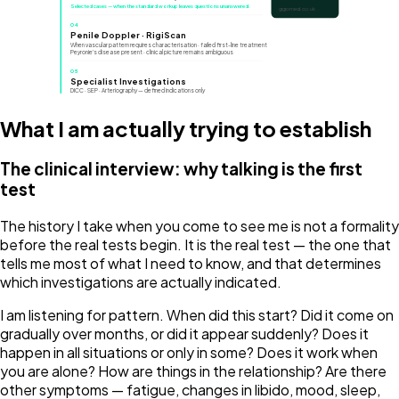
Selected cases — when the standard workup leaves questions unanswered.
ggomed.co.uk
04
Penile Doppler · RigiScan
When vascular pattern requires characterisation · failed first-line treatment
Peyronie's disease present · clinical picture remains ambiguous
05
Specialist Investigations
DICC · SEP · Arteriography — defined indications only
What I am actually trying to establish
The clinical interview: why talking is the first
test
The history I take when you come to see me is not a formality
before the real tests begin. It is the real test — the one that
tells me most of what I need to know, and that determines
which investigations are actually indicated.
I am listening for pattern. When did this start? Did it come on
gradually over months, or did it appear suddenly? Does it
happen in all situations or only in some? Does it work when
you are alone? How are things in the relationship? Are there
other symptoms — fatigue, changes in libido, mood, sleep,