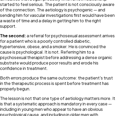
started to feel serious. The patient is not consciously aware
of the connection. The aetiology is psychogenic — and
sending him for vascular investigations first would have been
a waste of time and a delay in getting him to the right
support.
The second:
a referral for psychosexual assessment arrives
for a patient who is a poorly controlled diabetic,
hypertensive, obese, and a smoker. He is convinced the
cause is psychological. It is not. Referring him to a
psychosexual therapist before addressing a dense organic
substrate would produce poor results and erode his
confidence in treatment.
Both errors produce the same outcome: the patient's trust
in the therapeutic process is spent before treatment has
properly begun.
The lesson is not that one type of aetiology matters more. It
is that a systematic approach is mandatory in every case —
including in young men who appear to have an obvious
psychological cause, and including in older men with