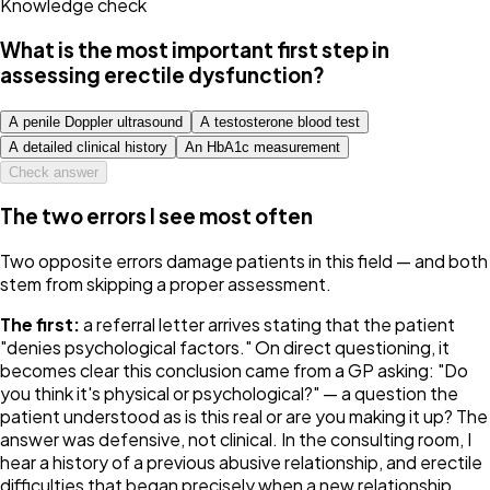
Knowledge check
What is the most important first step in
assessing erectile dysfunction?
A penile Doppler ultrasound
A testosterone blood test
A detailed clinical history
An HbA1c measurement
Check answer
The two errors I see most often
Two opposite errors damage patients in this field — and both
stem from skipping a proper assessment.
The first:
a referral letter arrives stating that the patient
"denies psychological factors." On direct questioning, it
becomes clear this conclusion came from a GP asking:
"Do
you think it's physical or psychological?"
— a question the
patient understood as
is this real or are you making it up?
The
answer was defensive, not clinical. In the consulting room, I
hear a history of a previous abusive relationship, and erectile
difficulties that began precisely when a new relationship