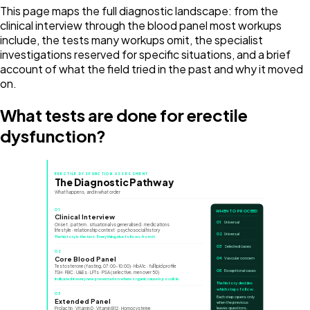
This page maps the full diagnostic landscape: from the
clinical interview through the blood panel most workups
include, the tests many workups omit, the specialist
investigations reserved for specific situations, and a brief
account of what the field tried in the past and why it moved
on.
What tests are done for erectile
dysfunction?
ERECTILE DYSFUNCTION ASSESSMENT
The Diagnostic Pathway
What happens, and in what order
01
WHEN TO PROCEED
Clinical Interview
01
Universal
Onset · pattern · situational vs generalised · medications
lifestyle · relationship context · psychosocial history
02
Universal
The history is the test. Everything else follows from it.
03
Selected cases
02
Core Blood Panel
04
Vascular concern
Testosterone (fasting, 07:00–10:00) · HbA1c · full lipid profile
05
Exceptional cases
TSH · FBC · U&Es · LFTs · PSA (selective, men over 50)
Indicated in every new presentation where organic cause is possible.
The history decides
which steps follow.
03
Each step opens only
Extended Panel
when the previous
Prolactin · Vitamin D · Vitamin B12 · Homocysteine
leaves questions.