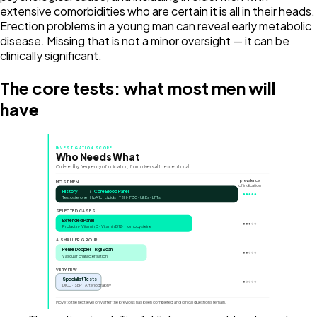
extensive comorbidities who are certain it is all in their heads.
Erection problems in a young man can reveal early metabolic
disease. Missing that is not a minor oversight — it can be
clinically significant.
The core tests: what most men will
have
INVESTIGATION SCOPE
Who Needs What
Ordered by frequency of indication, from universal to exceptional
prevalence
MOST MEN
of indication
History
+
Core Blood Panel
●●●●●
Testosterone · HbA1c · Lipids · TSH · FBC · U&Es · LFTs
SELECTED CASES
Extended Panel
●●●○○
Prolactin · Vitamin D · Vitamin B12 · Homocysteine
A SMALLER GROUP
Penile Doppler · RigiScan
●●○○○
Vascular characterisation
VERY FEW
Specialist Tests
●○○○○
DICC · SEP · Arteriography
Move to the next level only after the previous has been completed and clinical questions remain.