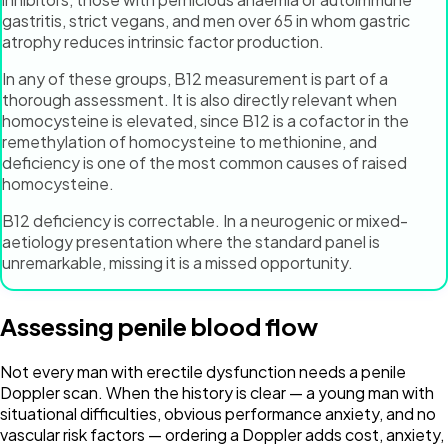
gastritis, strict vegans, and men over 65 in whom gastric
atrophy reduces intrinsic factor production.
In any of these groups, B12 measurement is part of a
thorough assessment. It is also directly relevant when
homocysteine is elevated, since B12 is a cofactor in the
remethylation of homocysteine to methionine, and
deficiency is one of the most common causes of raised
homocysteine.
B12 deficiency is correctable. In a neurogenic or mixed-
aetiology presentation where the standard panel is
unremarkable, missing it is a missed opportunity.
Assessing penile blood flow
Not every man with erectile dysfunction needs a penile
Doppler scan. When the history is clear — a young man with
situational difficulties, obvious performance anxiety, and no
vascular risk factors — ordering a Doppler adds cost, anxiety,