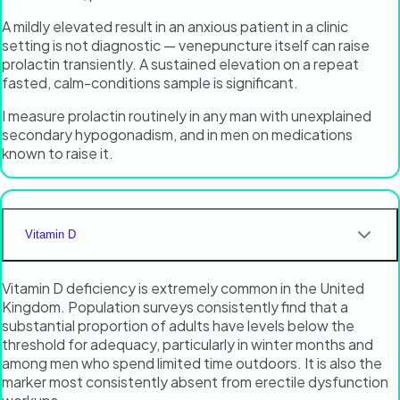
A mildly elevated result in an anxious patient in a clinic
setting is not diagnostic — venepuncture itself can raise
prolactin transiently. A sustained elevation on a repeat
fasted, calm-conditions sample is significant.
I measure prolactin routinely in any man with unexplained
secondary hypogonadism, and in men on medications
known to raise it.
Vitamin D
Vitamin D deficiency is extremely common in the United
Kingdom. Population surveys consistently find that a
substantial proportion of adults have levels below the
threshold for adequacy, particularly in winter months and
among men who spend limited time outdoors. It is also the
marker most consistently absent from erectile dysfunction