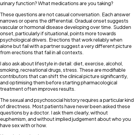
urinary function? What medications are you taking?
These questions are not casual conversation. Each answer
narrows or opens the differential. Gradual onset suggests
vascular or hormonal disease developing over time. Sudden
onset, particularly if situational, points more towards
psychological drivers. Erections that work reliably when
alone but fail with a partner suggest a very different picture
from erections that fail in all contexts.
I also ask about lifestyle in detail: diet, exercise, alcohol,
smoking, recreational drugs, stress. These are modifiable
contributors that can shift the clinical picture significantly,
and optimising them before starting pharmacological
treatment often improves results.
The sexual and psychosocial history requires a particular kind
of directness. Most patients have never been asked these
questions by a doctor. I ask them clearly, without
euphemism, and without implied judgement about who you
have sex with or how.