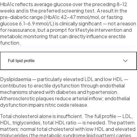
HbA1c reflects average glucose over the preceding 8–12
weeks and is the preferred screening test. A result in the
pre-diabetic range (HbA1c 42–47 mmol/mol, or fasting
glucose 6.1–6.9 mmol/L) is clinically significant — not a reason
for reassurance, but a prompt for lifestyle intervention and
metabolic monitoring that can directly influence erectile
function.
Full lipid profile
Dyslipidaemia — particularly elevated LDL and low HDL —
contributes to erectile dysfunction through endothelial
mechanisms shared with diabetes and hypertension.
Atherosclerotic plaques reduce arterial inflow; endothelial
dysfunction impairs nitric oxide release.
Total cholesterol alone is insufficient. The full profile — LDL,
HDL, triglycerides, total:HDL ratio — is needed. The pattern
matters: normal total cholesterol with low HDL and elevated
triglycerides (the metabolic syndrome lipid pattern) carries