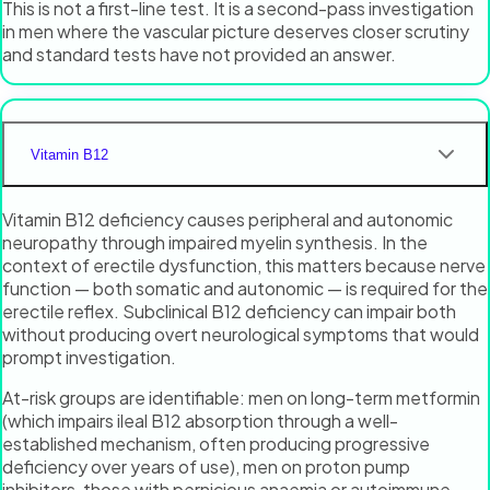
This is not a first-line test. It is a second-pass investigation
in men where the vascular picture deserves closer scrutiny
and standard tests have not provided an answer.
Vitamin B12
Vitamin B12 deficiency causes peripheral and autonomic
neuropathy through impaired myelin synthesis. In the
context of erectile dysfunction, this matters because nerve
function — both somatic and autonomic — is required for the
erectile reflex. Subclinical B12 deficiency can impair both
without producing overt neurological symptoms that would
prompt investigation.
At-risk groups are identifiable: men on long-term metformin
(which impairs ileal B12 absorption through a well-
established mechanism, often producing progressive
deficiency over years of use), men on proton pump
inhibitors, those with pernicious anaemia or autoimmune