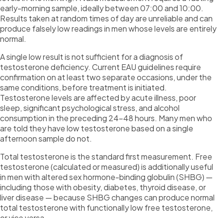
early-morning sample, ideally between 07:00 and 10:00.
Results taken at random times of day are unreliable and can
produce falsely low readings in men whose levels are entirely
normal.
A single low result is not sufficient for a diagnosis of
testosterone deficiency. Current EAU guidelines require
confirmation on at least two separate occasions, under the
same conditions, before treatment is initiated.
Testosterone levels are affected by acute illness, poor
sleep, significant psychological stress, and alcohol
consumption in the preceding 24–48 hours. Many men who
are told they have low testosterone based on a single
afternoon sample do not.
Total testosterone is the standard first measurement. Free
testosterone (calculated or measured) is additionally useful
in men with altered sex hormone-binding globulin (SHBG) —
including those with obesity, diabetes, thyroid disease, or
liver disease — because SHBG changes can produce normal
total testosterone with functionally low free testosterone,
or vice versa.