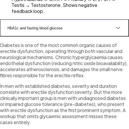
Testis → Testosterone. Shows negative
feedback loop.
HbA1c and fasting blood glucose
Diabetes is one of the most common organic causes of
erectile dysfunction, operating through both vascular and
neurological mechanisms. Chronic hyperglycaemia causes
endothelial dysfunction (reducing nitric oxide bioavailability),
accelerates atherosclerosis, and damages the small nerve
fibres responsible for the erectile reflex.
In men with established diabetes, severity and duration
correlate with erectile dysfunction severity. But the more
clinically important group is men with undiagnosed diabetes
or impaired glucose tolerance (pre-diabetes), who present
with erectile dysfunction as the first prominent symptom. A
workup that omits glycaemic assessment misses these
cases entirely.