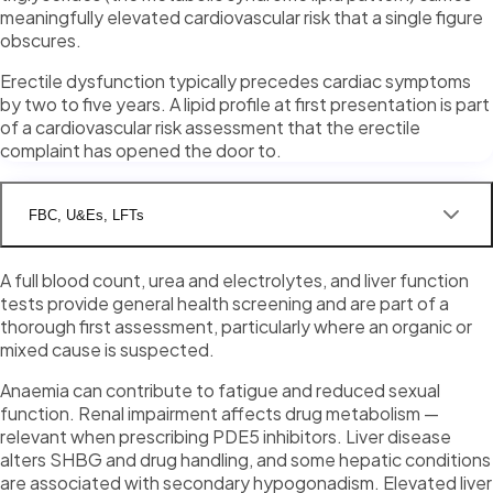
meaningfully elevated cardiovascular risk that a single figure
obscures.
Erectile dysfunction typically precedes cardiac symptoms
by two to five years. A lipid profile at first presentation is part
of a cardiovascular risk assessment that the erectile
complaint has opened the door to.
FBC, U&Es, LFTs
A full blood count, urea and electrolytes, and liver function
tests provide general health screening and are part of a
thorough first assessment, particularly where an organic or
mixed cause is suspected.
Anaemia can contribute to fatigue and reduced sexual
function. Renal impairment affects drug metabolism —
relevant when prescribing PDE5 inhibitors. Liver disease
alters SHBG and drug handling, and some hepatic conditions
are associated with secondary hypogonadism. Elevated liver