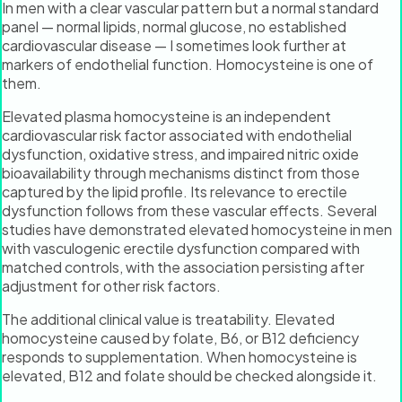
In men with a clear vascular pattern but a normal standard
panel — normal lipids, normal glucose, no established
cardiovascular disease — I sometimes look further at
markers of endothelial function. Homocysteine is one of
them.
Elevated plasma homocysteine is an independent
cardiovascular risk factor associated with endothelial
dysfunction, oxidative stress, and impaired nitric oxide
bioavailability through mechanisms distinct from those
captured by the lipid profile. Its relevance to erectile
dysfunction follows from these vascular effects. Several
studies have demonstrated elevated homocysteine in men
with vasculogenic erectile dysfunction compared with
matched controls, with the association persisting after
adjustment for other risk factors.
The additional clinical value is treatability. Elevated
homocysteine caused by folate, B6, or B12 deficiency
responds to supplementation. When homocysteine is
elevated, B12 and folate should be checked alongside it.