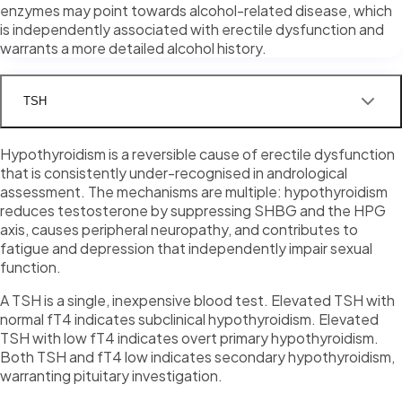
enzymes may point towards alcohol-related disease, which
is independently associated with erectile dysfunction and
warrants a more detailed alcohol history.
TSH
Hypothyroidism is a reversible cause of erectile dysfunction
that is consistently under-recognised in andrological
assessment. The mechanisms are multiple: hypothyroidism
reduces testosterone by suppressing SHBG and the HPG
axis, causes peripheral neuropathy, and contributes to
fatigue and depression that independently impair sexual
function.
A TSH is a single, inexpensive blood test. Elevated TSH with
normal fT4 indicates subclinical hypothyroidism. Elevated
TSH with low fT4 indicates overt primary hypothyroidism.
Both TSH and fT4 low indicates secondary hypothyroidism,
warranting pituitary investigation.