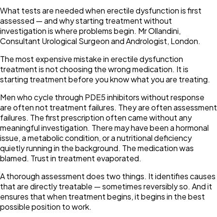
What tests are needed when erectile dysfunction is first
assessed — and why starting treatment without
investigation is where problems begin. Mr Ollandini,
Consultant Urological Surgeon and Andrologist, London.
The most expensive mistake in erectile dysfunction
treatment is not choosing the wrong medication. It is
starting treatment before you know what you are treating.
Men who cycle through PDE5 inhibitors without response
are often not treatment failures. They are often assessment
failures. The first prescription often came without any
meaningful investigation. There may have been a hormonal
issue, a metabolic condition, or a nutritional deficiency
quietly running in the background. The medication was
blamed. Trust in treatment evaporated.
A thorough assessment does two things. It identifies causes
that are directly treatable — sometimes reversibly so. And it
ensures that when treatment begins, it begins in the best
possible position to work.