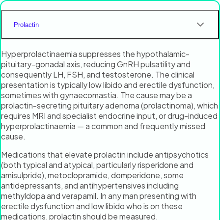
Prolactin
Hyperprolactinaemia suppresses the hypothalamic-
pituitary-gonadal axis, reducing GnRH pulsatility and
consequently LH, FSH, and testosterone. The clinical
presentation is typically low libido and erectile dysfunction,
sometimes with gynaecomastia. The cause may be a
prolactin-secreting pituitary adenoma (prolactinoma), which
requires MRI and specialist endocrine input, or drug-induced
hyperprolactinaemia — a common and frequently missed
cause.
Medications that elevate prolactin include antipsychotics
(both typical and atypical, particularly risperidone and
amisulpride), metoclopramide, domperidone, some
antidepressants, and antihypertensives including
methyldopa and verapamil. In any man presenting with
erectile dysfunction and low libido who is on these
medications, prolactin should be measured.