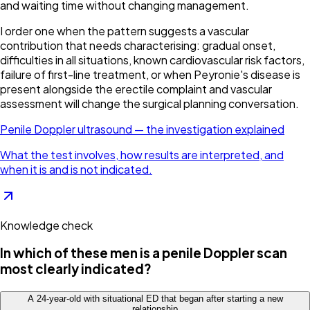
and waiting time without changing management.
I order one when the pattern suggests a vascular
contribution that needs characterising: gradual onset,
difficulties in all situations, known cardiovascular risk factors,
failure of first-line treatment, or when Peyronie's disease is
present alongside the erectile complaint and vascular
assessment will change the surgical planning conversation.
Penile Doppler ultrasound — the investigation explained
What the test involves, how results are interpreted, and
when it is and is not indicated.
Knowledge check
In which of these men is a penile Doppler scan
most clearly indicated?
A 24-year-old with situational ED that began after starting a new
relationship