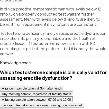
In clinical practice, symptomatic men with levels below 12
nmol/L on a properly conducted test warrant further
assessment. Men with levels below 8 nmol/L are likely to
benefit from replacement if symptoms are consistent.
Testosterone deficiency rarely causes erectile dysfunction
in isolation. Its primary role is in libido and the health of
erectile tissue. If testosterone is low in a man with ED,
correcting it is part of the picture — but it is rarely the whole
answer.
Knowledge check
Which testosterone sample is clinically valid for
assessing erectile dysfunction?
A random sample taken at 3pm after lunch
Any morning sample, regardless of fasting status
A fasting sample taken between 07:00 and 10:00
Two samples taken on the same morning, one hour apart