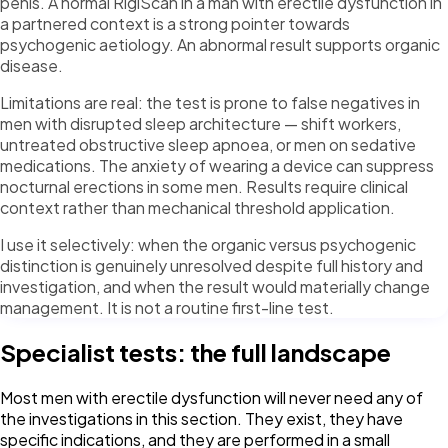
penis. A normal RigiScan in a man with erectile dysfunction in
a partnered context is a strong pointer towards
psychogenic aetiology. An abnormal result supports organic
disease.
Limitations are real: the test is prone to false negatives in
men with disrupted sleep architecture — shift workers,
untreated obstructive sleep apnoea, or men on sedative
medications. The anxiety of wearing a device can suppress
nocturnal erections in some men. Results require clinical
context rather than mechanical threshold application.
I use it selectively: when the organic versus psychogenic
distinction is genuinely unresolved despite full history and
investigation, and when the result would materially change
management. It is not a routine first-line test.
Specialist tests: the full landscape
Most men with erectile dysfunction will never need any of
the investigations in this section. They exist, they have
specific indications, and they are performed in a small