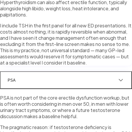
Hyperthyroidism can also affect erectile function, typically
alongside high libido, weight loss, heat intolerance, and
palpitations.
I include TSH in the first panel for all new ED presentations. It
costs almost nothing, it is rapidly reversible when abnormal,
and I have seen it change management often enough that
excluding it from the first-line screen makes no sense to me.
This is my practice, not universal standard — many GP-led
assessments would reserve it for symptomatic cases — but
at a specialist level I consider it baseline.
PSA
PSA is not part of the core erectile dysfunction workup, but
is often worth considering in men over 50, in men with lower
urinary tract symptoms, or where a future testosterone
discussion makes a baseline helpful.
The pragmatic reason: if testosterone deficiency is