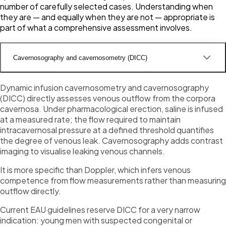
number of carefully selected cases. Understanding when
they are — and equally when they are not — appropriate is
part of what a comprehensive assessment involves.
Cavernosography and cavernosometry (DICC)
Dynamic infusion cavernosometry and cavernosography
(DICC) directly assesses venous outflow from the corpora
cavernosa. Under pharmacological erection, saline is infused
at a measured rate; the flow required to maintain
intracavernosal pressure at a defined threshold quantifies
the degree of venous leak. Cavernosography adds contrast
imaging to visualise leaking venous channels.
It is more specific than Doppler, which infers venous
competence from flow measurements rather than measuring
outflow directly.
Current EAU guidelines reserve DICC for a very narrow
indication: young men with suspected congenital or