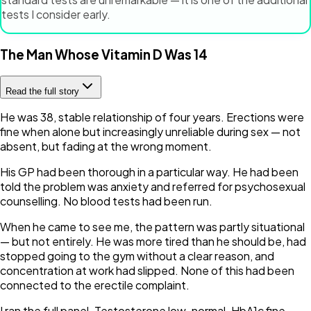
tests I consider early.
The Man Whose Vitamin D Was 14
Read the full story
He was 38, stable relationship of four years. Erections were
fine when alone but increasingly unreliable during sex — not
absent, but fading at the wrong moment.
His GP had been thorough in a particular way. He had been
told the problem was anxiety and referred for psychosexual
counselling. No blood tests had been run.
When he came to see me, the pattern was partly situational
— but not entirely. He was more tired than he should be, had
stopped going to the gym without a clear reason, and
concentration at work had slipped. None of this had been
connected to the erectile complaint.
I ran the full panel. Testosterone low-normal. HbA1c fine.