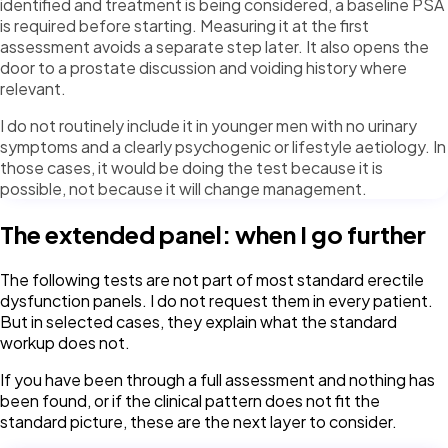
identified and treatment is being considered, a baseline PSA
is required before starting. Measuring it at the first
assessment avoids a separate step later. It also opens the
door to a prostate discussion and voiding history where
relevant.
I do not routinely include it in younger men with no urinary
symptoms and a clearly psychogenic or lifestyle aetiology. In
those cases, it would be doing the test because it is
possible, not because it will change management.
The extended panel: when I go further
The following tests are not part of most standard erectile
dysfunction panels. I do not request them in every patient.
But in selected cases, they explain what the standard
workup does not.
If you have been through a full assessment and nothing has
been found, or if the clinical pattern does not fit the
standard picture, these are the next layer to consider.