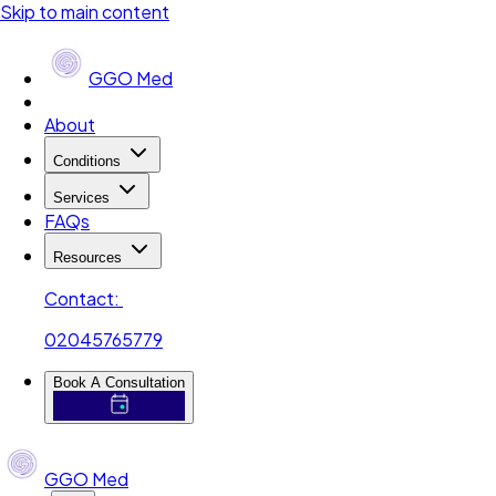
Skip to main content
GGO Med
About
Conditions
Services
FAQs
Resources
Contact:
02045765779
Book A Consultation
GGO Med