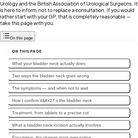
Urology and the British Association of Urological Surgeons. It
is here to inform, not to replace a consultation. If you would
rather start with your GP, that is completely reasonable —
take this page with you.
On this page
ON THIS PAGE
What your bladder neck actually does
Two ways the bladder neck goes wrong
The symptoms — and when not to wait
How I confirm it&#x27;s the bladder neck
Treatment: from tablets to a precise cut
What a bladder neck incision actually involves
Ejaculation: the change most men notice