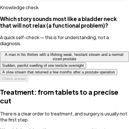
Knowledge check
Which story sounds most like a bladder neck
that will not relax (a functional problem)?
A quick self-check — this is for understanding, not a
diagnosis.
A man in his thirties with a lifelong weak, hesitant stream and a normal-
sized prostate
Sudden, painful swelling of one testicle overnight
A slow stream that returned a few months after a prostate operation
Check answer
Treatment: from tablets to a precise
cut
There is a clear order to treatment, and surgery is usually not
the first step.