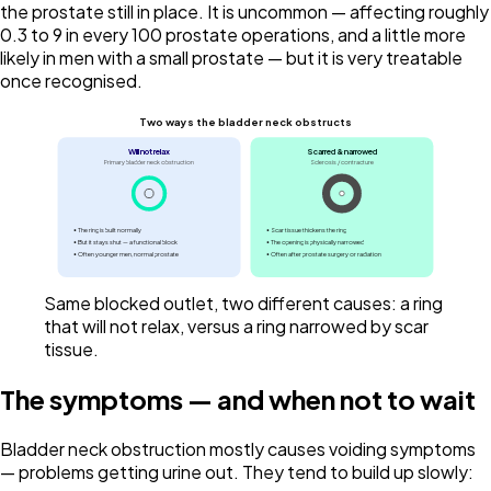
the prostate still in place. It is uncommon — affecting roughly
0.3 to 9 in every 100 prostate operations, and a little more
likely in men with a small prostate — but it is very treatable
once recognised.
Two ways the bladder neck obstructs
Will not relax
Scarred & narrowed
Primary bladder neck obstruction
Sclerosis / contracture
• The ring is built normally
• Scar tissue thickens the ring
• But it stays shut — a functional block
• The opening is physically narrowed
• Often younger men, normal prostate
• Often after prostate surgery or radiation
Same blocked outlet, two different causes: a ring
that will not relax, versus a ring narrowed by scar
tissue.
The symptoms — and when not to wait
Bladder neck obstruction mostly causes voiding symptoms
— problems getting urine out. They tend to build up slowly: