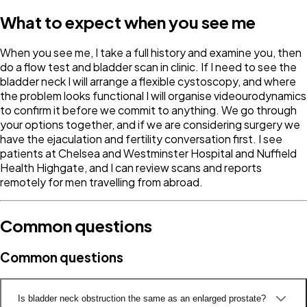
What to expect when you see me
When you see me, I take a full history and examine you, then
do a flow test and bladder scan in clinic. If I need to see the
bladder neck I will arrange a flexible cystoscopy, and where
the problem looks functional I will organise videourodynamics
to confirm it before we commit to anything. We go through
your options together, and if we are considering surgery we
have the ejaculation and fertility conversation first. I see
patients at Chelsea and Westminster Hospital and Nuffield
Health Highgate, and I can review scans and reports
remotely for men travelling from abroad.
Common questions
Common questions
Is bladder neck obstruction the same as an enlarged prostate?