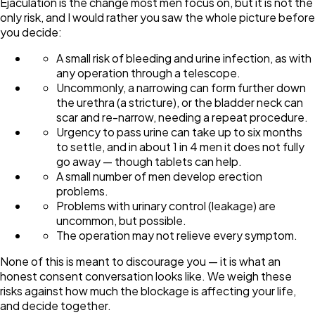
Ejaculation is the change most men focus on, but it is not the
only risk, and I would rather you saw the whole picture before
you decide:
A small risk of bleeding and urine infection, as with
any operation through a telescope.
Uncommonly, a narrowing can form further down
the urethra (a stricture), or the bladder neck can
scar and re-narrow, needing a repeat procedure.
Urgency to pass urine can take up to six months
to settle, and in about 1 in 4 men it does not fully
go away — though tablets can help.
A small number of men develop erection
problems.
Problems with urinary control (leakage) are
uncommon, but possible.
The operation may not relieve every symptom.
None of this is meant to discourage you — it is what an
honest consent conversation looks like. We weigh these
risks against how much the blockage is affecting your life,
and decide together.