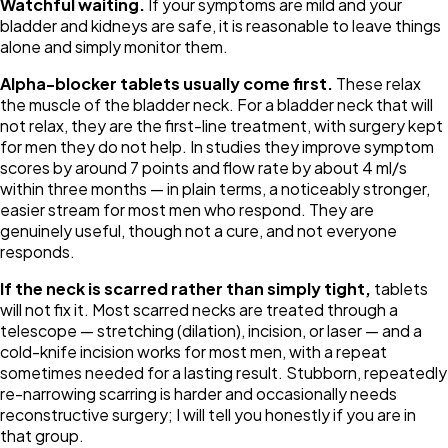
Watchful waiting.
If your symptoms are mild and your
bladder and kidneys are safe, it is reasonable to leave things
alone and simply monitor them.
Alpha-blocker tablets usually come first.
These relax
the muscle of the bladder neck. For a bladder neck that will
not relax, they are the first-line treatment, with surgery kept
for men they do not help. In studies they improve symptom
scores by around 7 points and flow rate by about 4 ml/s
within three months — in plain terms, a noticeably stronger,
easier stream for most men who respond. They are
genuinely useful, though not a cure, and not everyone
responds.
If the neck is scarred rather than simply tight,
tablets
will not fix it. Most scarred necks are treated through a
telescope — stretching (dilation), incision, or laser — and a
cold-knife incision works for most men, with a repeat
sometimes needed for a lasting result. Stubborn, repeatedly
re-narrowing scarring is harder and occasionally needs
reconstructive surgery; I will tell you honestly if you are in
that group.