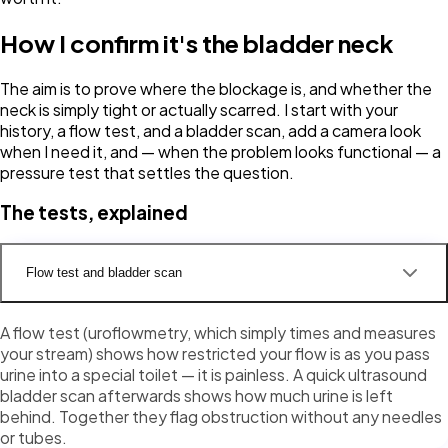
How I confirm it's the bladder neck
The aim is to prove where the blockage is, and whether the
neck is simply tight or actually scarred. I start with your
history, a flow test, and a bladder scan, add a camera look
when I need it, and — when the problem looks functional — a
pressure test that settles the question.
The tests, explained
Flow test and bladder scan
A flow test (uroflowmetry, which simply times and measures
your stream) shows how restricted your flow is as you pass
urine into a special toilet — it is painless. A quick ultrasound
bladder scan afterwards shows how much urine is left
behind. Together they flag obstruction without any needles
or tubes.