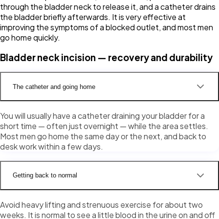
through the bladder neck to release it, and a catheter drains
the bladder briefly afterwards. It is very effective at
improving the symptoms of a blocked outlet, and most men
go home quickly.
Bladder neck incision — recovery and durability
The catheter and going home
You will usually have a catheter draining your bladder for a
short time — often just overnight — while the area settles.
Most men go home the same day or the next, and back to
desk work within a few days.
Getting back to normal
Avoid heavy lifting and strenuous exercise for about two
weeks. It is normal to see a little blood in the urine on and off