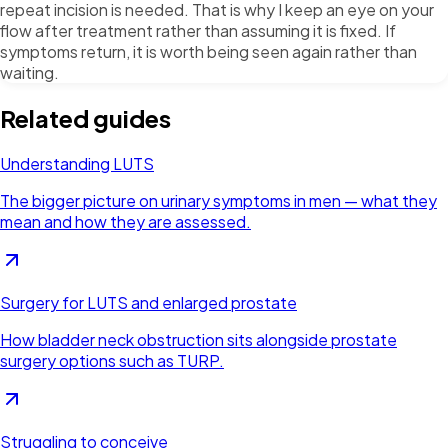
repeat incision is needed. That is why I keep an eye on your
flow after treatment rather than assuming it is fixed. If
symptoms return, it is worth being seen again rather than
waiting.
Related guides
Understanding LUTS
The bigger picture on urinary symptoms in men — what they
mean and how they are assessed.
Surgery for LUTS and enlarged prostate
How bladder neck obstruction sits alongside prostate
surgery options such as TURP.
Struggling to conceive