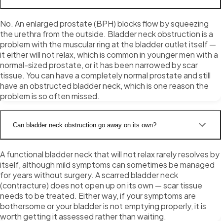
No. An enlarged prostate (BPH) blocks flow by squeezing
the urethra from the outside. Bladder neck obstruction is a
problem with the muscular ring at the bladder outlet itself —
it either will not relax, which is common in younger men with a
normal-sized prostate, or it has been narrowed by scar
tissue. You can have a completely normal prostate and still
have an obstructed bladder neck, which is one reason the
problem is so often missed.
Can bladder neck obstruction go away on its own?
A functional bladder neck that will not relax rarely resolves by
itself, although mild symptoms can sometimes be managed
for years without surgery. A scarred bladder neck
(contracture) does not open up on its own — scar tissue
needs to be treated. Either way, if your symptoms are
bothersome or your bladder is not emptying properly, it is
worth getting it assessed rather than waiting.