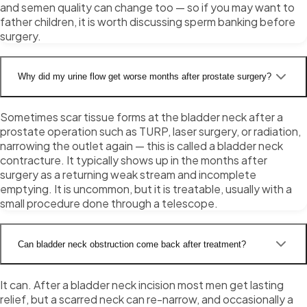
and semen quality can change too — so if you may want to
father children, it is worth discussing sperm banking before
surgery.
Why did my urine flow get worse months after prostate surgery?
Sometimes scar tissue forms at the bladder neck after a
prostate operation such as TURP, laser surgery, or radiation,
narrowing the outlet again — this is called a bladder neck
contracture. It typically shows up in the months after
surgery as a returning weak stream and incomplete
emptying. It is uncommon, but it is treatable, usually with a
small procedure done through a telescope.
Can bladder neck obstruction come back after treatment?
It can. After a bladder neck incision most men get lasting
relief, but a scarred neck can re-narrow, and occasionally a