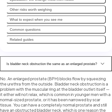
Other risks worth weighing
What to expect when you see me
Common questions
Related guides
Is bladder neck obstruction the same as an enlarged prostate?
No. An enlarged prostate (BPH) blocks flow by squeezing
the urethra from the outside. Bladder neck obstruction is a
problem with the muscular ring at the bladder outlet itself —
it either will not relax, which is common in younger men with a
normal-sized prostate, or it has been narrowed by scar
tissue. You can have a completely normal prostate and still
have an obstructed bladder neck, which is one reason the