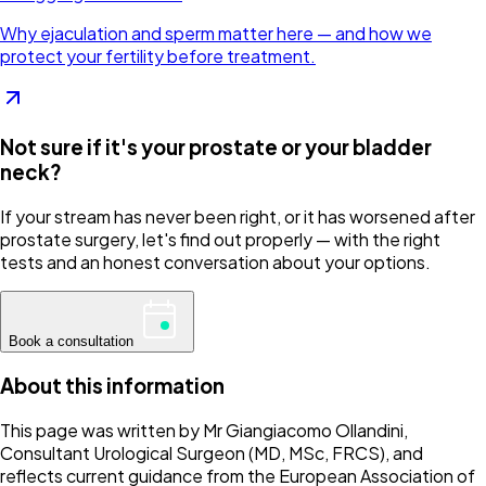
Why ejaculation and sperm matter here — and how we
protect your fertility before treatment.
Not sure if it's your prostate or your bladder
neck?
If your stream has never been right, or it has worsened after
prostate surgery, let's find out properly — with the right
tests and an honest conversation about your options.
Book a consultation
About this information
This page was written by Mr Giangiacomo Ollandini,
Consultant Urological Surgeon (MD, MSc, FRCS), and
reflects current guidance from the European Association of