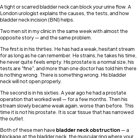
A tight or scarred bladder neck can block your urine flow. A
London urologist explains the causes, the tests, and how
bladder neck incision (BNI) helps.
Two men sit in my clinic in the same week with almost the
opposite story — and the same problem.
The first is in his thirties. He has had a weak, hesitant stream
for as long as he can remember. He strains, he takes his time,
he never quite feels empty. His prostate is a normal size, his
tests are "fine", and more than one doctor has told him there
is nothing wrong. There is something wrong. His bladder
neck will not open properly.
The second is in his sixties. A year ago he had a prostate
operation that worked well — for a few months. Then his
stream slowly became weak again, worse than before. This
time it is not his prostate. It is scar tissue that has narrowed
the outlet.
Both of these men have
bladder neck obstruction
— a
blockage at the bladder neck, the muscular ring where your