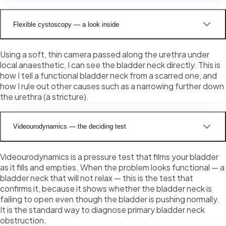
Flexible cystoscopy — a look inside
Using a soft, thin camera passed along the urethra under
local anaesthetic, I can see the bladder neck directly. This is
how I tell a functional bladder neck from a scarred one, and
how I rule out other causes such as a narrowing further down
the urethra (a stricture).
Videourodynamics — the deciding test
Videourodynamics is a pressure test that films your bladder
as it fills and empties. When the problem looks functional — a
bladder neck that will not relax — this is the test that
confirms it, because it shows whether the bladder neck is
failing to open even though the bladder is pushing normally.
It is the standard way to diagnose primary bladder neck
obstruction.