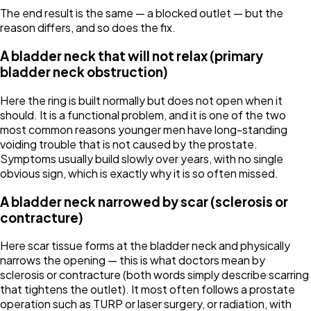
The end result is the same — a blocked outlet — but the
reason differs, and so does the fix.
A bladder neck that will not relax (primary
bladder neck obstruction)
Here the ring is built normally but does not open when it
should. It is a functional problem, and it is one of the two
most common reasons younger men have long-standing
voiding trouble that is not caused by the prostate.
Symptoms usually build slowly over years, with no single
obvious sign, which is exactly why it is so often missed.
A bladder neck narrowed by scar (sclerosis or
contracture)
Here scar tissue forms at the bladder neck and physically
narrows the opening — this is what doctors mean by
sclerosis or contracture (both words simply describe scarring
that tightens the outlet). It most often follows a prostate
operation such as TURP or laser surgery, or radiation, with