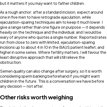
but it matters if you may want to father children.
As a rough anchor: after a standard incision, expect around
one in five men to have retrograde ejaculation, while
ejaculation-sparing techniques aim to keep it much lower. I
give a range rather than one figure on purpose — it depends
heavily on the technique and the individual, and I would be
wary of anyone who quotes a single number. Reported rates
run from close to zero with limited, ejaculation-sparing
incisions up to about 4 in 10 in the BAUS patient leaflet, and
higher in some series. Where fertility matters, I will favour the
least disruptive approach that will still relieve the
obstruction.
Semen quality can also change after surgery, so it is worth
considering sperm banking beforehand if you might want
children in the future. This is a conversation we have before
any decision — not after.
Other risks worth weighing