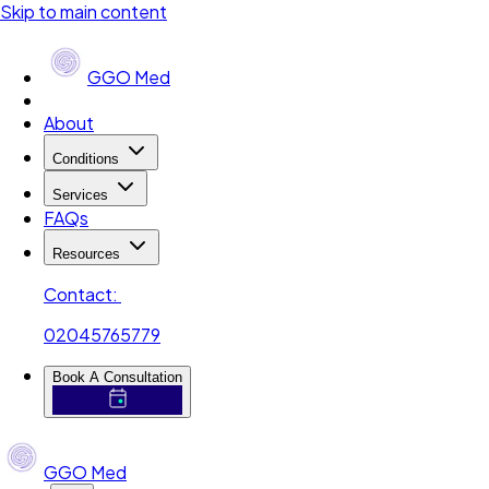
Skip to main content
GGO Med
About
Conditions
Services
FAQs
Resources
Contact:
02045765779
Book A Consultation
GGO Med