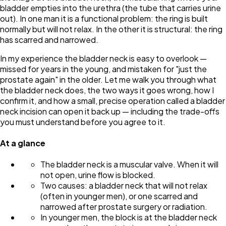
bladder empties into the urethra (the tube that carries urine
out). In one man it is a functional problem: the ring is built
normally but will not relax. In the other it is structural: the ring
has scarred and narrowed.
In my experience the bladder neck is easy to overlook —
missed for years in the young, and mistaken for "just the
prostate again" in the older. Let me walk you through what
the bladder neck does, the two ways it goes wrong, how I
confirm it, and how a small, precise operation called a bladder
neck incision can open it back up — including the trade-offs
you must understand before you agree to it.
At a glance
The bladder neck is a muscular valve. When it will
not open, urine flow is blocked.
Two causes: a bladder neck that will not relax
(often in younger men), or one scarred and
narrowed after prostate surgery or radiation.
In younger men, the block is at the bladder neck