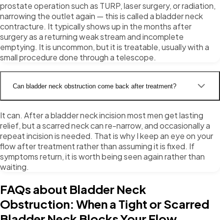
prostate operation such as TURP, laser surgery, or radiation,
narrowing the outlet again — this is called a bladder neck
contracture. It typically shows up in the months after
surgery as a returning weak stream and incomplete
emptying. It is uncommon, but it is treatable, usually with a
small procedure done through a telescope.
Can bladder neck obstruction come back after treatment?
It can. After a bladder neck incision most men get lasting
relief, but a scarred neck can re-narrow, and occasionally a
repeat incision is needed. That is why I keep an eye on your
flow after treatment rather than assuming it is fixed. If
symptoms return, it is worth being seen again rather than
waiting.
FAQs about Bladder Neck
Obstruction: When a Tight or Scarred
Bladder Neck Blocks Your Flow