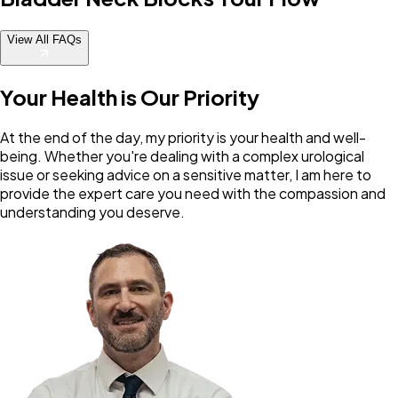
View All FAQs
Your Health is Our Priority
At the end of the day, my priority is your health and well-
being. Whether you're dealing with a complex urological
issue or seeking advice on a sensitive matter, I am here to
provide the expert care you need with the compassion and
understanding you deserve.