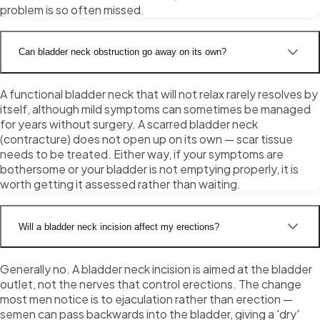
problem is so often missed.
Can bladder neck obstruction go away on its own?
A functional bladder neck that will not relax rarely resolves by
itself, although mild symptoms can sometimes be managed
for years without surgery. A scarred bladder neck
(contracture) does not open up on its own — scar tissue
needs to be treated. Either way, if your symptoms are
bothersome or your bladder is not emptying properly, it is
worth getting it assessed rather than waiting.
Will a bladder neck incision affect my erections?
Generally no. A bladder neck incision is aimed at the bladder
outlet, not the nerves that control erections. The change
most men notice is to ejaculation rather than erection —
semen can pass backwards into the bladder, giving a 'dry'