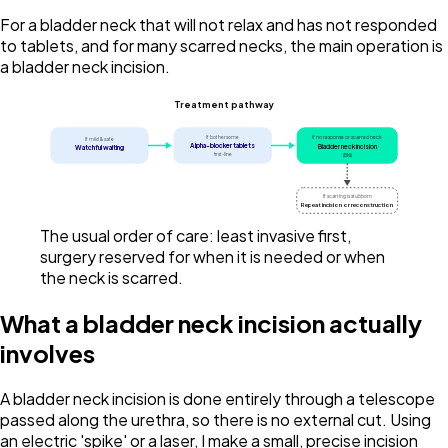
For a bladder neck that will not relax and has not responded
to tablets, and for many scarred necks, the main operation is
a bladder neck incision.
Treatment pathway
If bothersome
If no response or scarred neck
If mild & safe
Alpha-blocker tablets
Bladder neck incision
Watchful waiting
first-line
(BNI)
If scarring is stubborn
Repeat incision or reconstruction
The usual order of care: least invasive first,
surgery reserved for when it is needed or when
the neck is scarred.
What a bladder neck incision actually
involves
A bladder neck incision is done entirely through a telescope
passed along the urethra, so there is no external cut. Using
an electric 'spike' or a laser, I make a small, precise incision