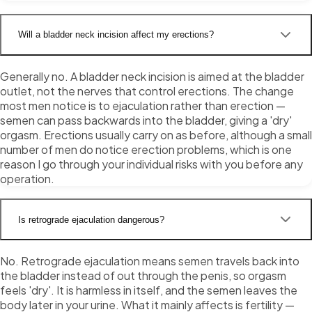
Will a bladder neck incision affect my erections?
Generally no. A bladder neck incision is aimed at the bladder
outlet, not the nerves that control erections. The change
most men notice is to ejaculation rather than erection —
semen can pass backwards into the bladder, giving a 'dry'
orgasm. Erections usually carry on as before, although a small
number of men do notice erection problems, which is one
reason I go through your individual risks with you before any
operation.
Is retrograde ejaculation dangerous?
No. Retrograde ejaculation means semen travels back into
the bladder instead of out through the penis, so orgasm
feels 'dry'. It is harmless in itself, and the semen leaves the
body later in your urine. What it mainly affects is fertility —