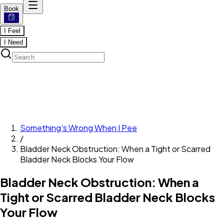
Book
I Feel
I Need
Something's Wrong When I Pee
/
Bladder Neck Obstruction: When a Tight or Scarred
Bladder Neck Blocks Your Flow
Bladder Neck Obstruction: When a
Tight or Scarred Bladder Neck Blocks
Your Flow