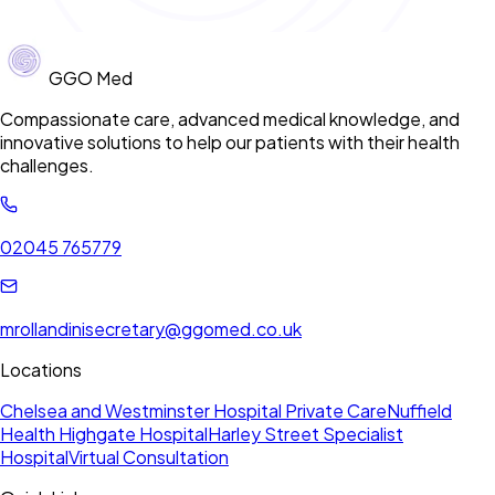
GGO Med
Compassionate care, advanced medical knowledge, and
innovative solutions to help our patients with their health
challenges.
02045 765779
mrollandinisecretary@ggomed.co.uk
Locations
Chelsea and Westminster Hospital Private Care
Nuffield
Health Highgate Hospital
Harley Street Specialist
Hospital
Virtual Consultation