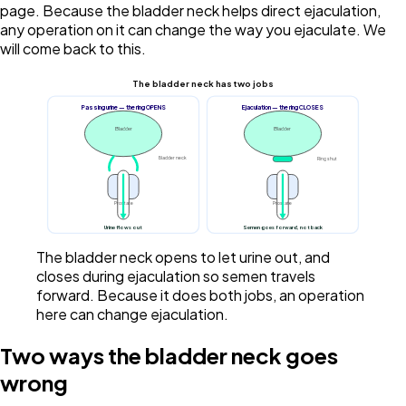
page. Because the bladder neck helps direct ejaculation,
any operation on it can change the way you ejaculate. We
will come back to this.
The bladder neck has two jobs
Passing urine — the ring OPENS
Ejaculation — the ring CLOSES
Bladder
Bladder
Bladder neck
Ring shut
Prostate
Prostate
Urine flows out
Semen goes forward, not back
The bladder neck opens to let urine out, and
closes during ejaculation so semen travels
forward. Because it does both jobs, an operation
here can change ejaculation.
Two ways the bladder neck goes
wrong