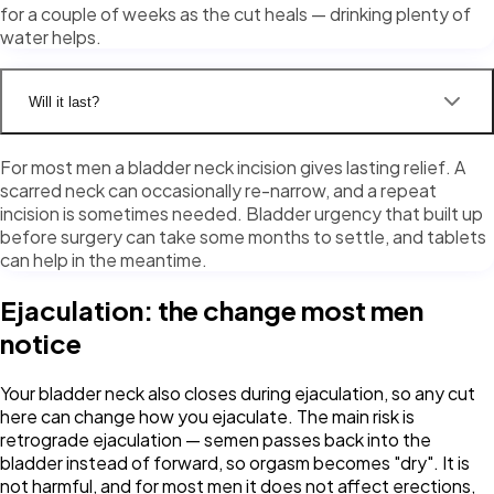
for a couple of weeks as the cut heals — drinking plenty of
water helps.
Will it last?
For most men a bladder neck incision gives lasting relief. A
scarred neck can occasionally re-narrow, and a repeat
incision is sometimes needed. Bladder urgency that built up
before surgery can take some months to settle, and tablets
can help in the meantime.
Ejaculation: the change most men
notice
Your bladder neck also closes during ejaculation, so any cut
here can change how you ejaculate. The main risk is
retrograde ejaculation — semen passes back into the
bladder instead of forward, so orgasm becomes "dry". It is
not harmful, and for most men it does not affect erections,