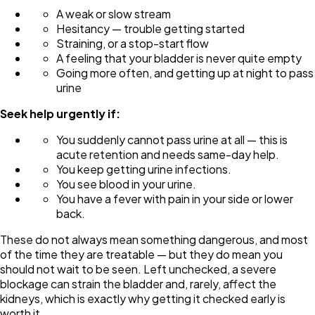
A weak or slow stream
Hesitancy — trouble getting started
Straining, or a stop-start flow
A feeling that your bladder is never quite empty
Going more often, and getting up at night to pass
urine
Seek help urgently if:
You suddenly cannot pass urine at all — this is
acute retention and needs same-day help.
You keep getting urine infections.
You see blood in your urine.
You have a fever with pain in your side or lower
back.
These do not always mean something dangerous, and most
of the time they are treatable — but they do mean you
should not wait to be seen. Left unchecked, a severe
blockage can strain the bladder and, rarely, affect the
kidneys, which is exactly why getting it checked early is
worth it.