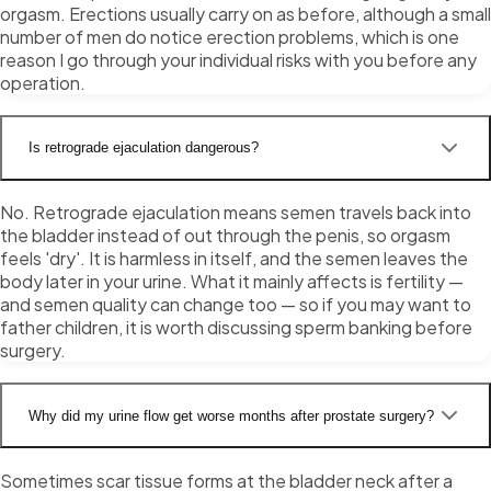
orgasm. Erections usually carry on as before, although a small
number of men do notice erection problems, which is one
reason I go through your individual risks with you before any
operation.
Is retrograde ejaculation dangerous?
No. Retrograde ejaculation means semen travels back into
the bladder instead of out through the penis, so orgasm
feels 'dry'. It is harmless in itself, and the semen leaves the
body later in your urine. What it mainly affects is fertility —
and semen quality can change too — so if you may want to
father children, it is worth discussing sperm banking before
surgery.
Why did my urine flow get worse months after prostate surgery?
Sometimes scar tissue forms at the bladder neck after a