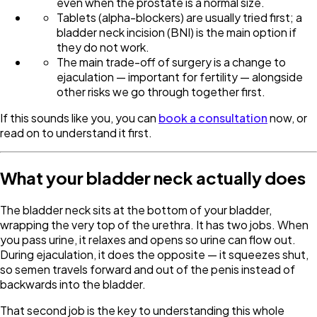
even when the prostate is a normal size.
Tablets (alpha-blockers) are usually tried first; a
bladder neck incision (BNI) is the main option if
they do not work.
The main trade-off of surgery is a change to
ejaculation — important for fertility — alongside
other risks we go through together first.
If this sounds like you, you can
book a consultation
now, or
read on to understand it first.
What your bladder neck actually does
The bladder neck sits at the bottom of your bladder,
wrapping the very top of the urethra. It has two jobs. When
you pass urine, it relaxes and opens so urine can flow out.
During ejaculation, it does the opposite — it squeezes shut,
so semen travels forward and out of the penis instead of
backwards into the bladder.
That second job is the key to understanding this whole